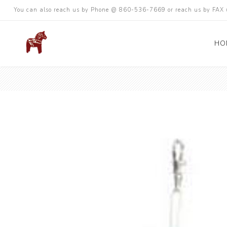
You can also reach us by Phone @ 860-536-7669 or reach us by FA
HO