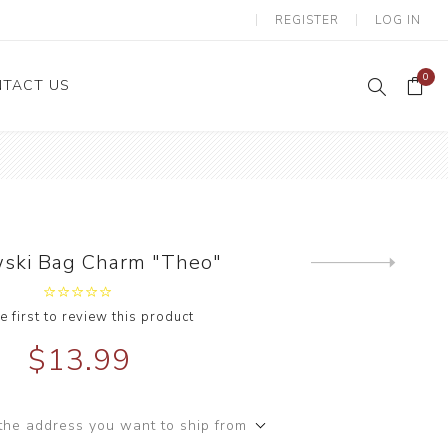
REGISTER
LOG IN
0
TACT US
ski Bag Charm "Theo"
Next
product
e first to review this product
$13.99
the address you want to ship from