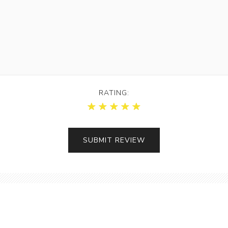
RATING: