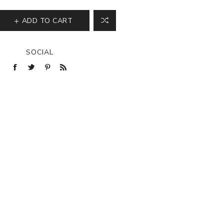
ADD TO CART
SOCIAL