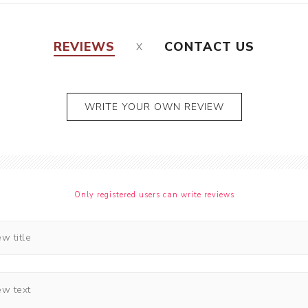
REVIEWS
CONTACT US
WRITE YOUR OWN REVIEW
Only registered users can write reviews