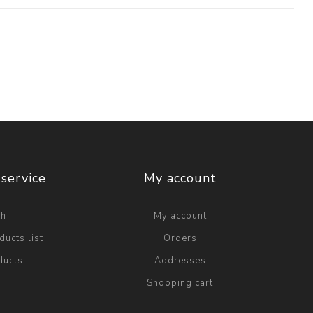
service
My account
ch
My account
ucts list
Orders
ducts
Addresses
Shopping cart