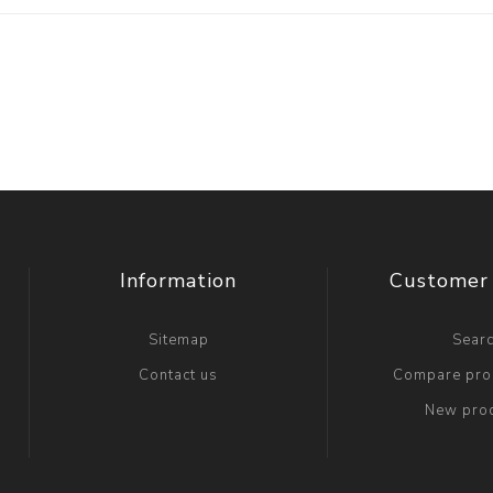
Information
Customer 
Sitemap
Sear
Contact us
Compare prod
New pro