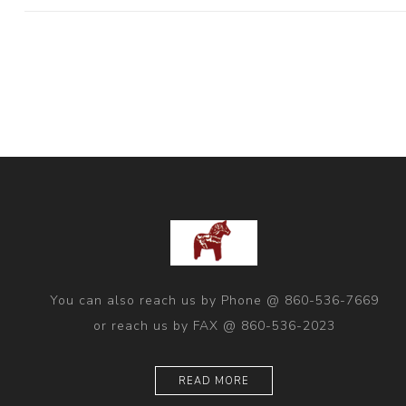
You can also reach us by Phone @ 860-536-7669
or reach us by FAX @ 860-536-2023
READ MORE