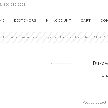
X @ 860-536-2023
ME
BESTEMORS
MY ACCOUNT
CART
CON
Home
Bestemors
Toys
Bukowski Bag Charm "Theo"
Bukow
Previous product
Be th
Please select 