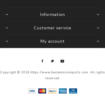
Information
Customer service
My account
Copyright © 2026 https://www.bestemorsimports.com. All rights
reserved.