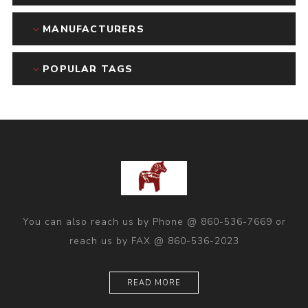
MANUFACTURERS
POPULAR TAGS
You can also reach us by Phone @ 860-536-7669 or
reach us by FAX @ 860-536-2023
READ MORE