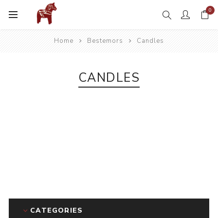
0
Home
Bestemors
Candles
CANDLES
CATEGORIES