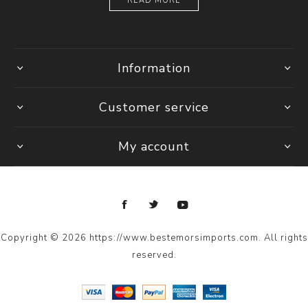
READ MORE
Information
Customer service
My account
Copyright © 2026 https://www.bestemorsimports.com. All rights
reserved.