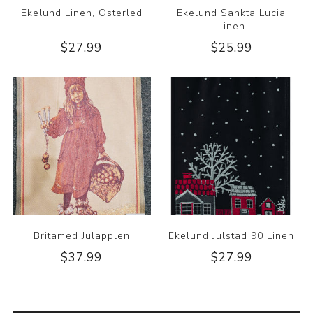
Ekelund Linen, Osterled
Ekelund Sankta Lucia
Linen
$27.99
$25.99
Britamed Julapplen
Ekelund Julstad 90 Linen
$37.99
$27.99