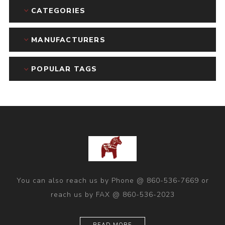
CATEGORIES
MANUFACTURERS
POPULAR TAGS
You can also reach us by Phone @ 860-536-7669 or
reach us by FAX @ 860-536-2023