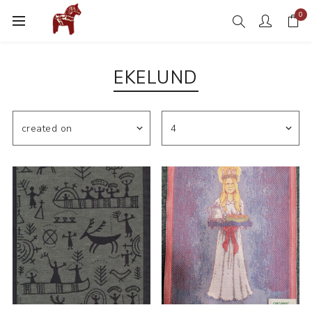
0
EKELUND