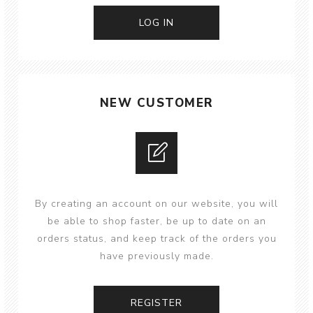
NEW CUSTOMER
By creating an account on our website, you will
be able to shop faster, be up to date on an
orders status, and keep track of the orders you
have previously made.