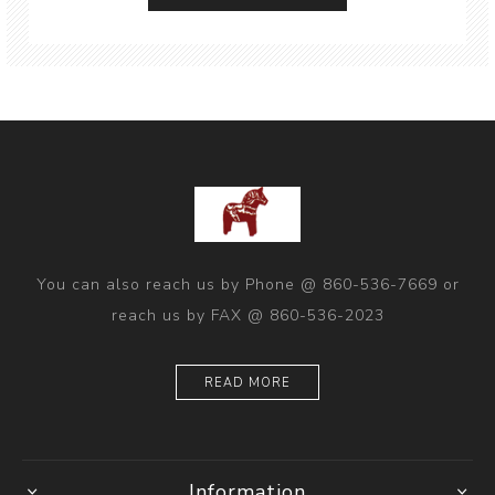
You can also reach us by Phone @ 860-536-7669 or
reach us by FAX @ 860-536-2023
READ MORE
Information