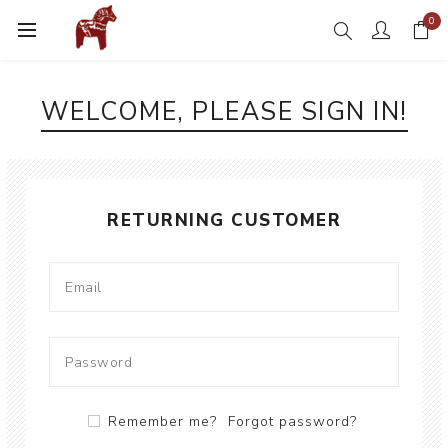
0
WELCOME, PLEASE SIGN IN!
RETURNING CUSTOMER
Remember me?
Forgot password?