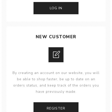
NEW CUSTOMER
By creating an account on our website, you will
be able to shop faster, be up to date on an
orders status, and keep track of the orders you
have previously made.