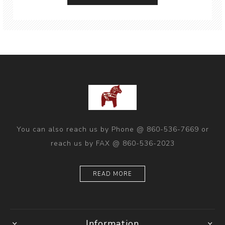
You can also reach us by Phone @ 860-536-7669 or
reach us by FAX @ 860-536-2023
READ MORE
Information