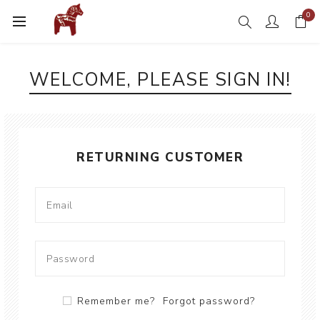
0
WELCOME, PLEASE SIGN IN!
RETURNING CUSTOMER
Remember me?
Forgot password?