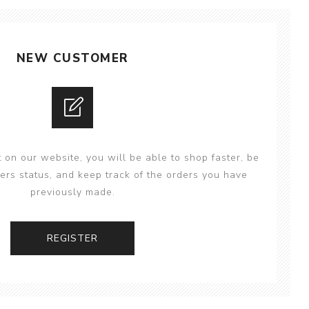
NEW CUSTOMER
 on our website, you will be able to shop faster, be
ers status, and keep track of the orders you have
previously made.