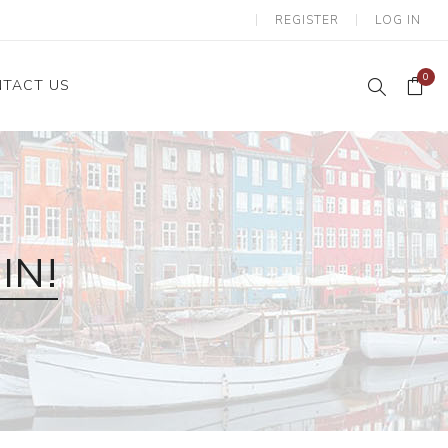
REGISTER
LOG IN
0
TACT US
IN!