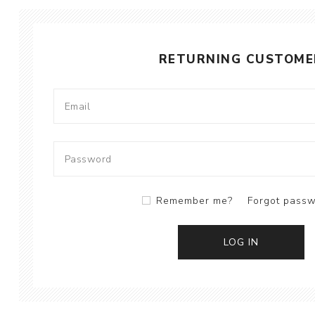
RETURNING CUSTOME
Remember me?
Forgot pass