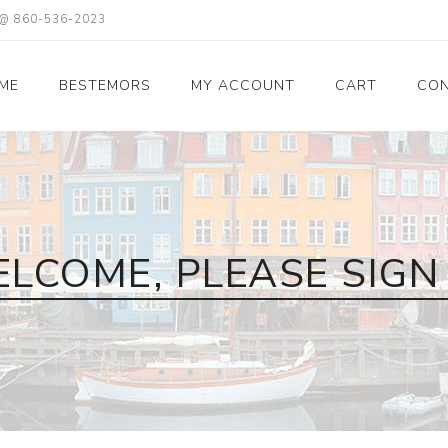
X @ 860-536-2023
ME
BESTEMORS
MY ACCOUNT
CART
CON
LCOME, PLEASE SIGN 