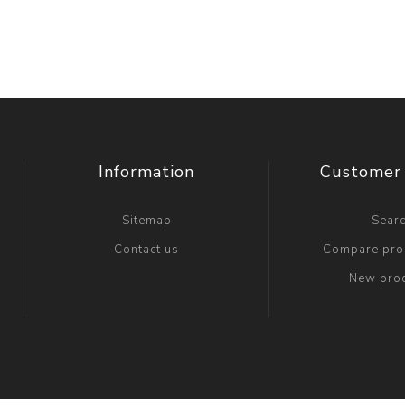
Information
Customer 
Sitemap
Sear
Contact us
Compare prod
New pro