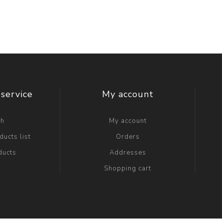
service
My account
ch
My account
ucts list
Orders
ducts
Addresses
Shopping cart