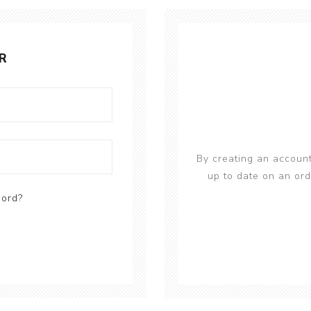
R
By creating an account
up to date on an ord
word?