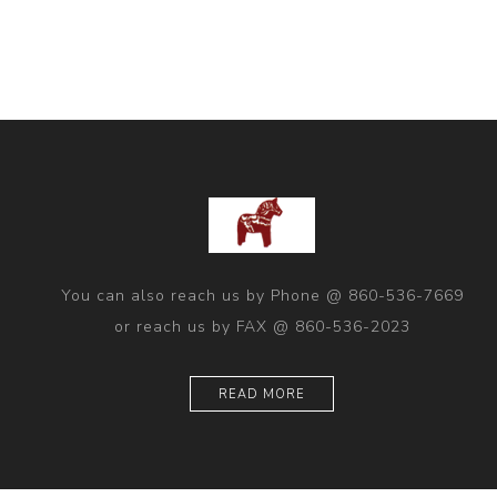
You can also reach us by Phone @ 860-536-7669
or reach us by FAX @ 860-536-2023
READ MORE