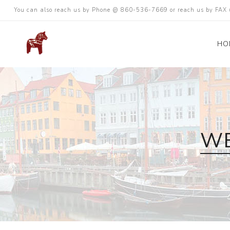
You can also reach us by Phone @ 860-536-7669 or reach us by FA
HO
WE