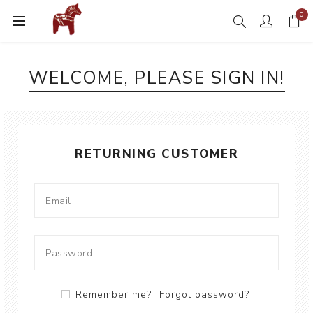
0
WELCOME, PLEASE SIGN IN!
RETURNING CUSTOMER
Remember me?
Forgot password?