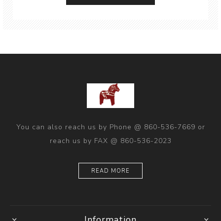
You can also reach us by Phone @ 860-536-7669 or
reach us by FAX @ 860-536-2023
READ MORE
Information