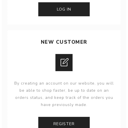
NEW CUSTOMER
By creating an account on our website, you will
be able to shop faster, be up to date on an
orders status, and keep track of the orders you
have previously made.