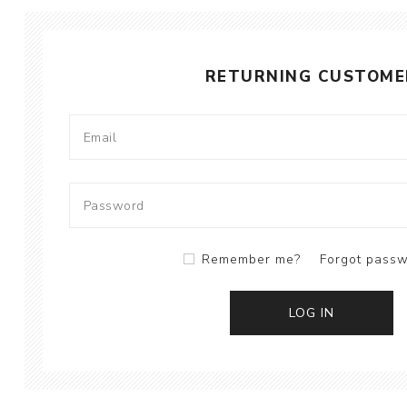
RETURNING CUSTOME
Remember me?
Forgot pass