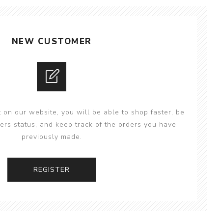
NEW CUSTOMER
 on our website, you will be able to shop faster, be
ers status, and keep track of the orders you have
previously made.