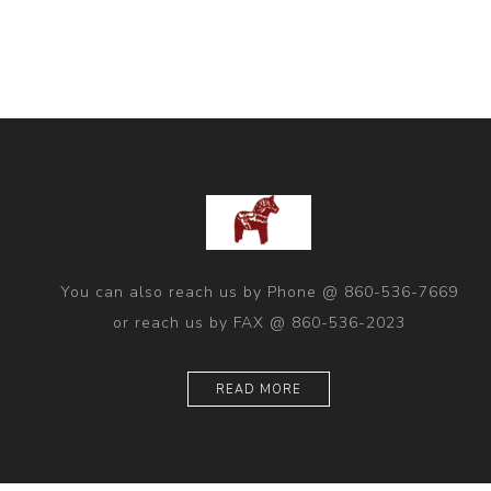
You can also reach us by Phone @ 860-536-7669
or reach us by FAX @ 860-536-2023
READ MORE