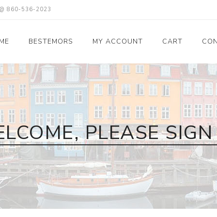
X @ 860-536-2023
ME
BESTEMORS
MY ACCOUNT
CART
CON
LCOME, PLEASE SIGN 