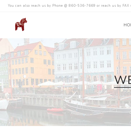
You can also reach us by Phone @ 860-536-7669 or reach us by FA
HO
WE