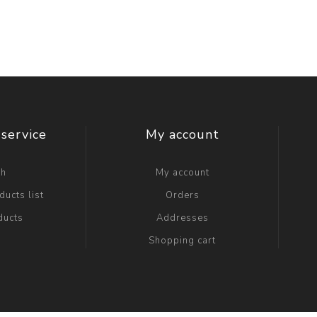
service
My account
ch
My account
ucts list
Orders
ducts
Addresses
Shopping cart