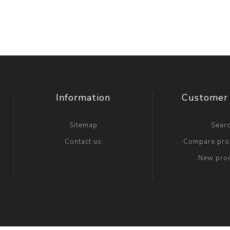
Information
Customer 
Sitemap
Sear
Contact us
Compare prod
New pro