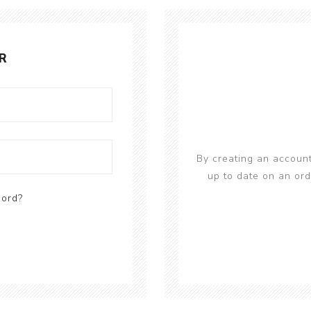
R
By creating an account
up to date on an ord
word?