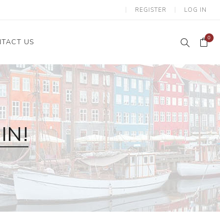
REGISTER
LOG IN
0
TACT US
IN!