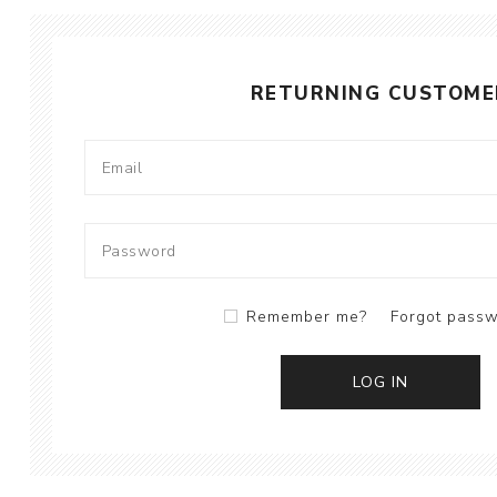
RETURNING CUSTOME
Remember me?
Forgot pass