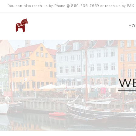
You can also reach us by Phone @ 860-536-7669 or reach us by FA
HO
WE