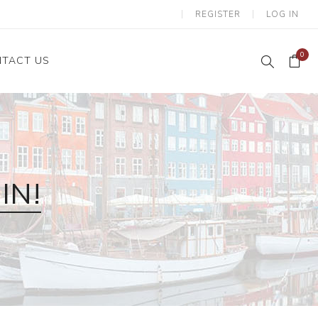
REGISTER
LOG IN
0
TACT US
IN!