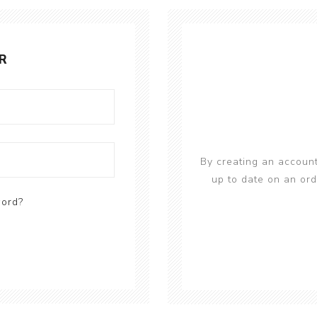
R
By creating an account
up to date on an ord
word?