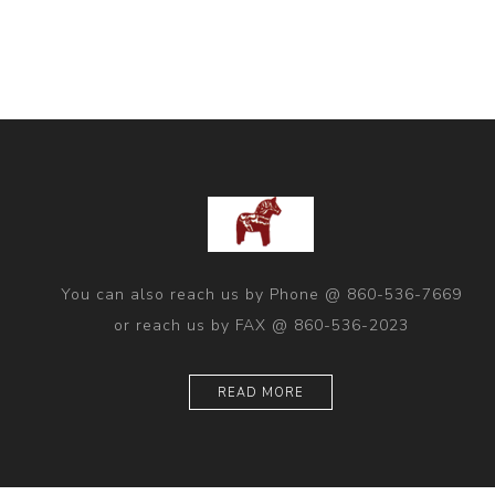
You can also reach us by Phone @ 860-536-7669
or reach us by FAX @ 860-536-2023
READ MORE