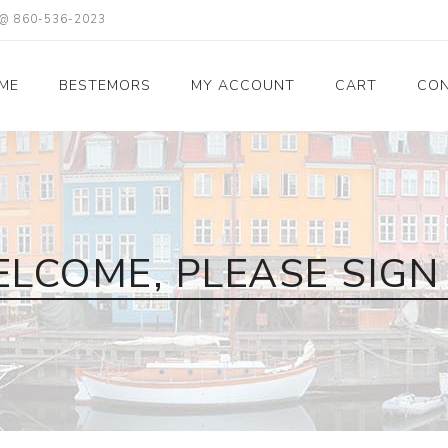
X @ 860-536-2023
ME
BESTEMORS
MY ACCOUNT
CART
CON
LCOME, PLEASE SIGN 