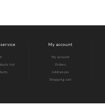
service
My account
ch
My account
ucts list
Orders
ducts
Addresses
Shopping cart