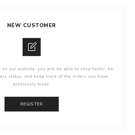
NEW CUSTOMER
 on our website, you will be able to shop faster, be
ers status, and keep track of the orders you have
previously made.