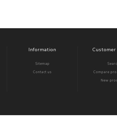
Information
Customer 
Sitemap
Sear
Contact us
Compare prod
New pro