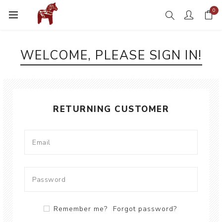
0
WELCOME, PLEASE SIGN IN!
RETURNING CUSTOMER
Remember me?
Forgot password?