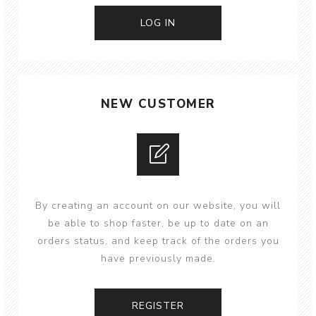
NEW CUSTOMER
By creating an account on our website, you will
be able to shop faster, be up to date on an
orders status, and keep track of the orders you
have previously made.