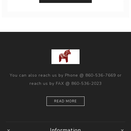
You can also reach us by Phone @ 860-536-7669 or
reach us by FAX @ 860-536-2023
READ MORE
Information