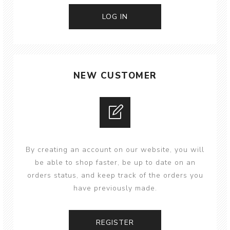
NEW CUSTOMER
By creating an account on our website, you will
be able to shop faster, be up to date on an
orders status, and keep track of the orders you
have previously made.