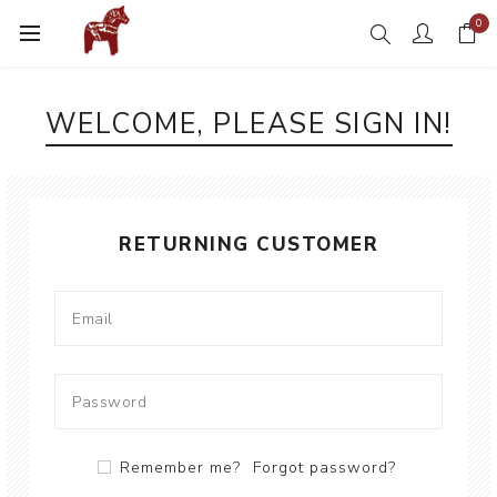
0
WELCOME, PLEASE SIGN IN!
RETURNING CUSTOMER
Remember me?
Forgot password?