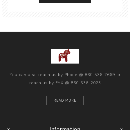
You can also reach us by Phone @ 860-536-7669 or
reach us by FAX @ 860-536-2023
READ MORE
Information