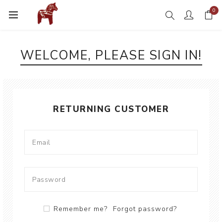
0
WELCOME, PLEASE SIGN IN!
RETURNING CUSTOMER
Remember me?
Forgot password?