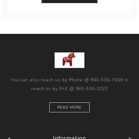
You can also reach us by Phone @ 860-536-7669 or
reach us by FAX @ 860-536-2023
READ MORE
Information