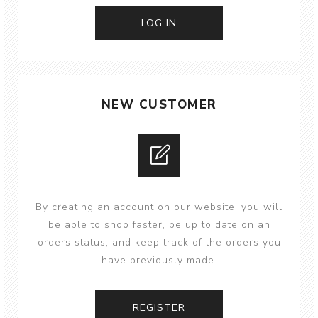
NEW CUSTOMER
By creating an account on our website, you will
be able to shop faster, be up to date on an
orders status, and keep track of the orders you
have previously made.