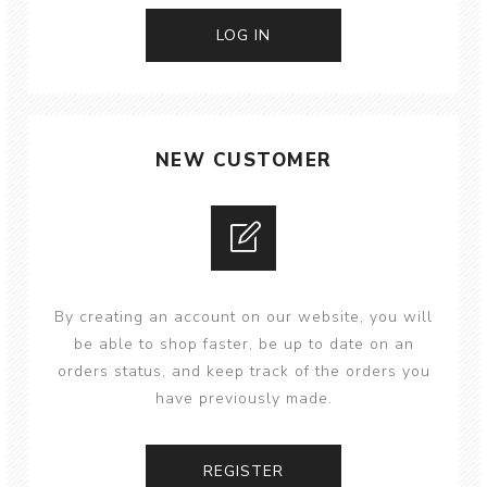
NEW CUSTOMER
By creating an account on our website, you will
be able to shop faster, be up to date on an
orders status, and keep track of the orders you
have previously made.