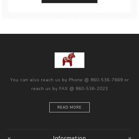
You can also reach us by Phone @ 860-536-7669 or
reach us by FAX @ 860-536-2023
READ MORE
Information