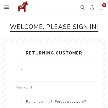
0
WELCOME, PLEASE SIGN IN!
RETURNING CUSTOMER
Remember me?
Forgot password?