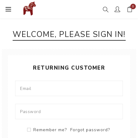
0
WELCOME, PLEASE SIGN IN!
RETURNING CUSTOMER
Remember me?
Forgot password?