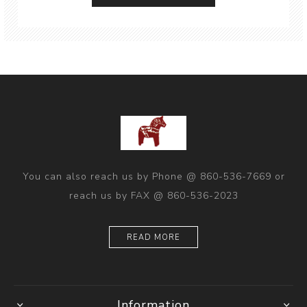
You can also reach us by Phone @ 860-536-7669 or
reach us by FAX @ 860-536-2023
READ MORE
Information