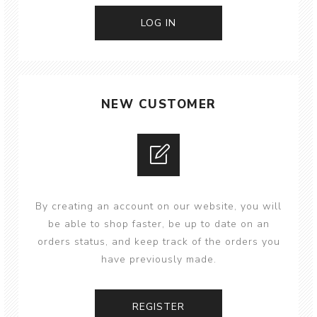
NEW CUSTOMER
By creating an account on our website, you will
be able to shop faster, be up to date on an
orders status, and keep track of the orders you
have previously made.