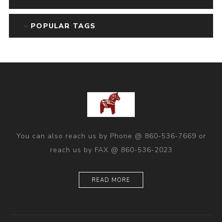
POPULAR TAGS
You can also reach us by Phone @ 860-536-7669 or
reach us by FAX @ 860-536-2023
READ MORE