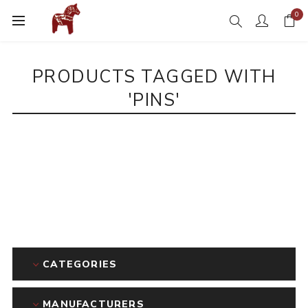
0
PRODUCTS TAGGED WITH
'PINS'
CATEGORIES
MANUFACTURERS