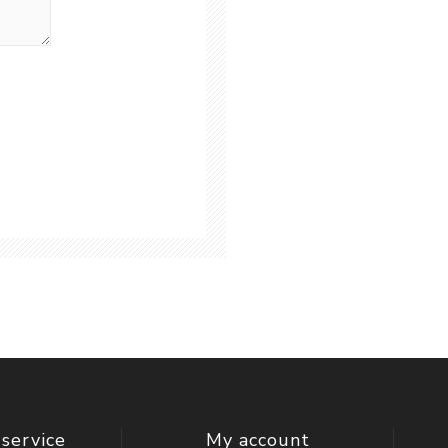
service
My account