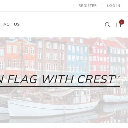
REGISTER
LOG IN
0
TACT US
 FLAG WITH CREST