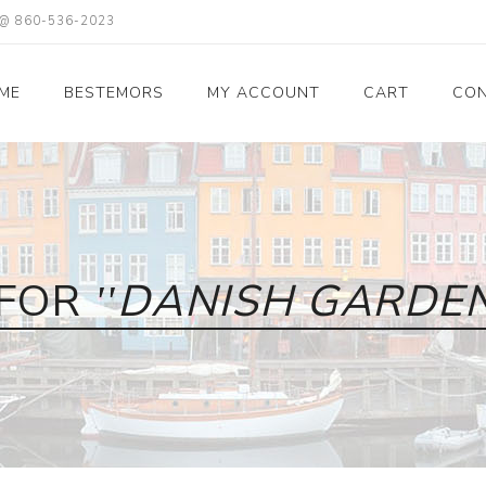
X @ 860-536-2023
ME
BESTEMORS
MY ACCOUNT
CART
CON
 FOR
DANISH GARDEN