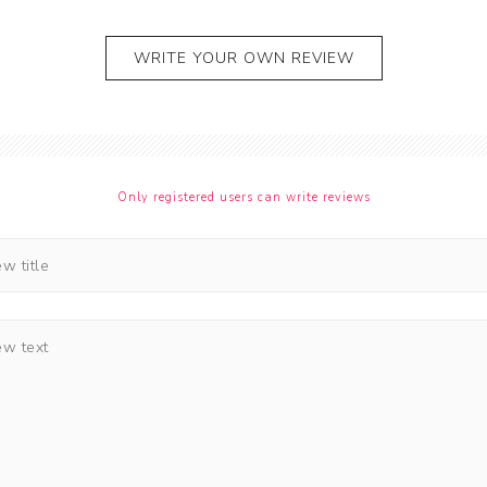
WRITE YOUR OWN REVIEW
Only registered users can write reviews