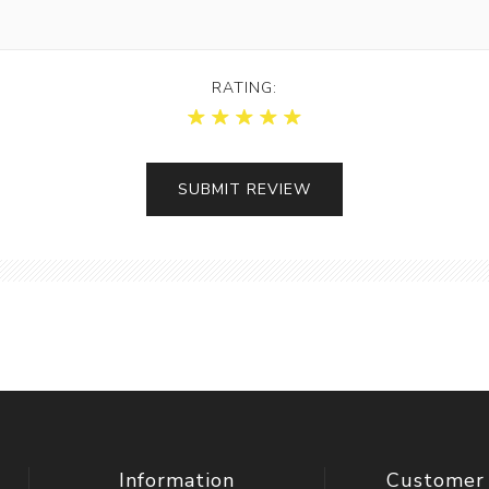
RATING:
Information
Customer 