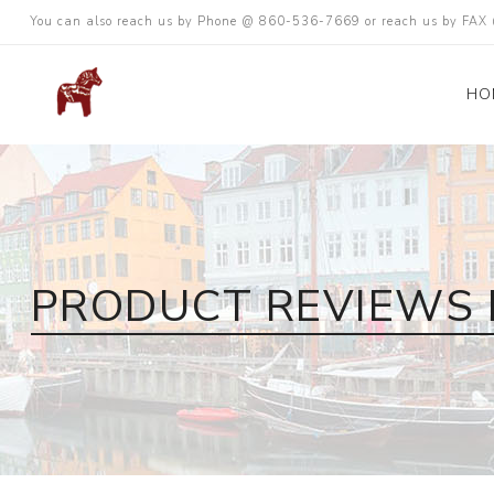
You can also reach us by Phone @ 860-536-7669 or reach us by FA
HO
PRODUCT REVIEWS