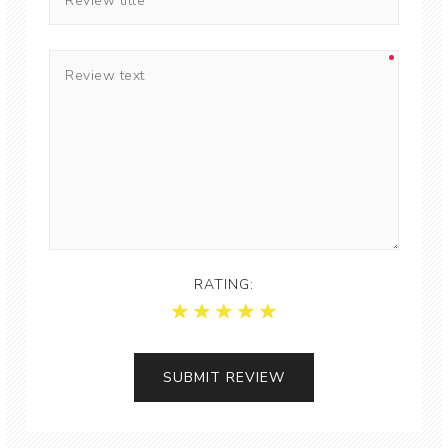
RATING: