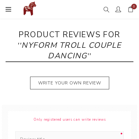
0
PRODUCT REVIEWS FOR
NYFORM TROLL COUPLE
DANCING
WRITE YOUR OWN REVIEW
Only registered users can write reviews