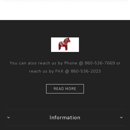
You can also reach us by Phone @ 860-536-7669 or
reach us by FAX @ 860-536-2023
READ MORE
Information