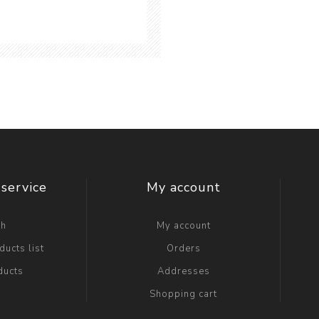
service
My account
ch
My account
ucts list
Orders
ducts
Addresses
Shopping cart