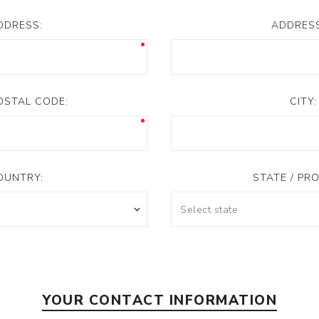
DDRESS:
ADDRESS
POSTAL CODE:
CITY:
OUNTRY:
STATE / PRO
YOUR CONTACT INFORMATION