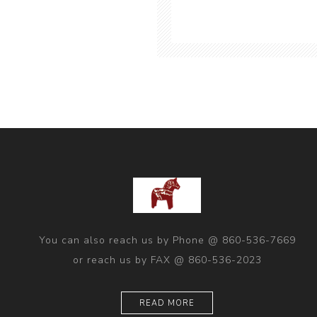
You can also reach us by Phone @ 860-536-7669
or reach us by FAX @ 860-536-2023
READ MORE