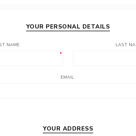
YOUR PERSONAL DETAILS
RST NAME:
LAST NA
EMAIL:
YOUR ADDRESS