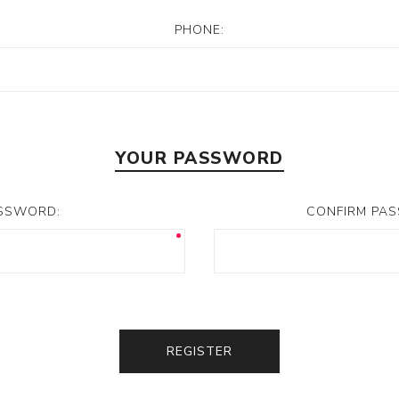
PHONE:
YOUR PASSWORD
SSWORD:
CONFIRM PA