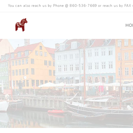
You can also reach us by Phone @ 860-536-7669 or reach us by FA
HO