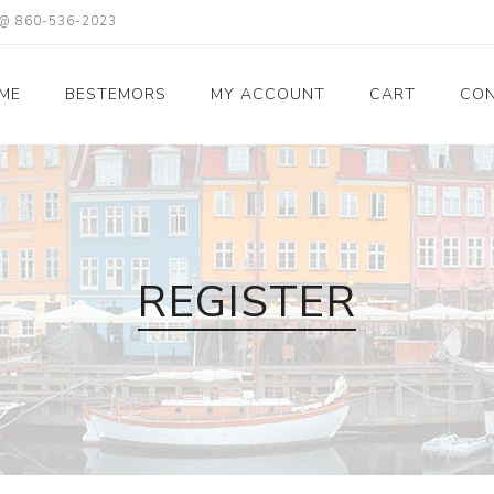
X @ 860-536-2023
ME
BESTEMORS
MY ACCOUNT
CART
CON
REGISTER