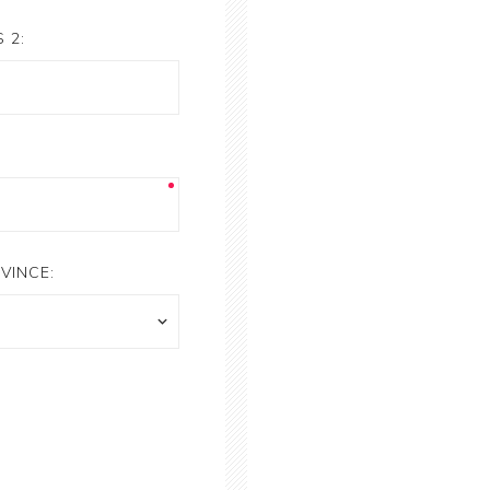
 2:
VINCE: