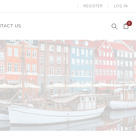
REGISTER
LOG IN
0
TACT US