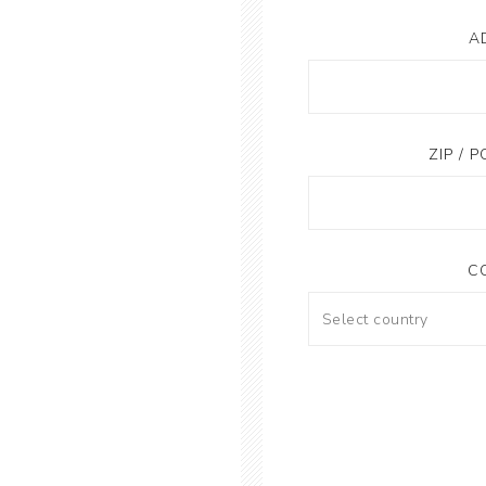
A
ZIP / 
C