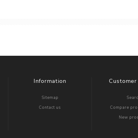
Information
Customer 
Sitemap
Sear
Contact us
Compare prod
New pro