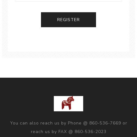
You can also reach us by Phone @ 860-536-7669 or
reach us by FAX @ 860-536-2023