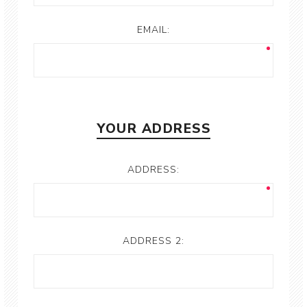
EMAIL:
YOUR ADDRESS
ADDRESS:
ADDRESS 2: