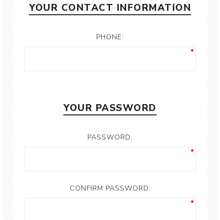
YOUR CONTACT INFORMATION
PHONE:
YOUR PASSWORD
PASSWORD:
CONFIRM PASSWORD: