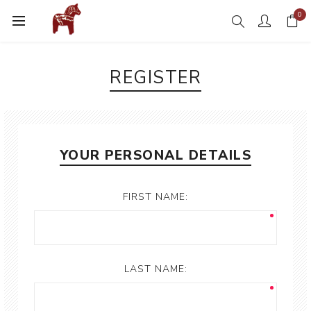
0
REGISTER
YOUR PERSONAL DETAILS
FIRST NAME:
LAST NAME: