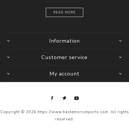
READ MORE
Information
Customer service
My account
Copyright © 2026 https://www.bestemorsimports.com. All rights
reserved.