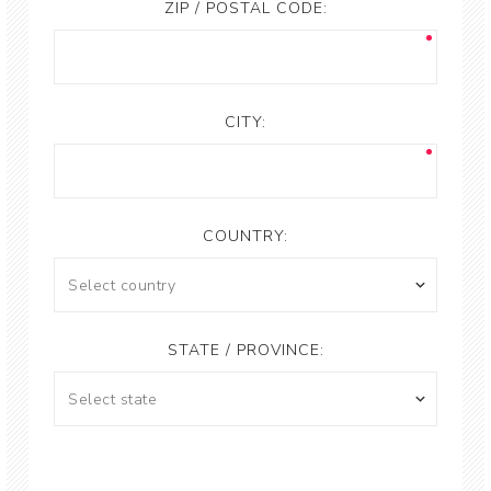
ZIP / POSTAL CODE:
CITY:
COUNTRY:
STATE / PROVINCE: