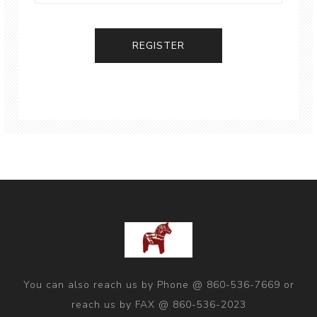
You can also reach us by Phone @ 860-536-7669 or
reach us by FAX @ 860-536-2023