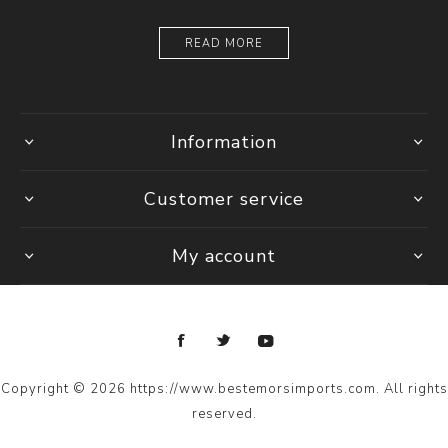
READ MORE
Information
Customer service
My account
Copyright © 2026 https://www.bestemorsimports.com. All rights
reserved.