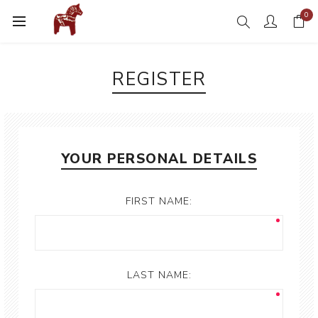
0
REGISTER
YOUR PERSONAL DETAILS
FIRST NAME:
LAST NAME: