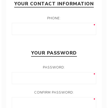
YOUR CONTACT INFORMATION
PHONE:
YOUR PASSWORD
PASSWORD:
CONFIRM PASSWORD: