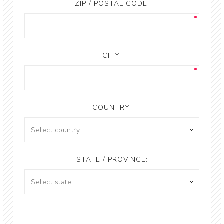
ZIP / POSTAL CODE:
CITY:
COUNTRY:
STATE / PROVINCE: