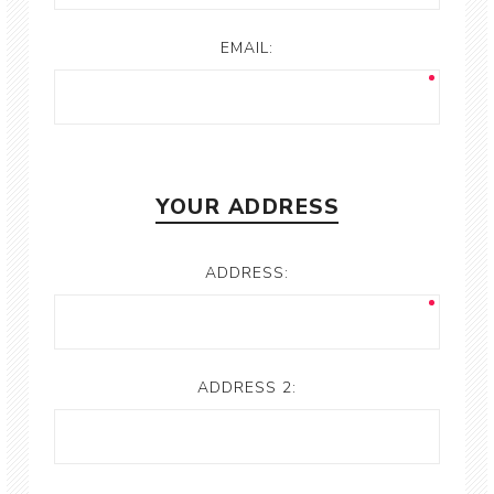
EMAIL:
YOUR ADDRESS
ADDRESS:
ADDRESS 2: