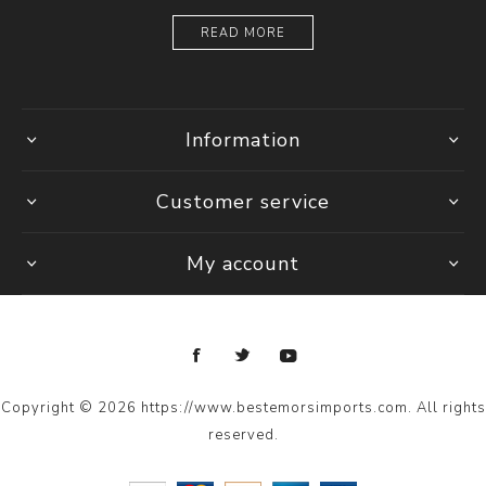
READ MORE
Information
Customer service
My account
Copyright © 2026 https://www.bestemorsimports.com. All rights
reserved.