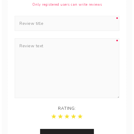
Only registered users can write reviews
RATING: