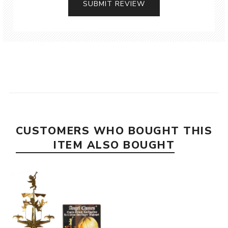
CUSTOMERS WHO BOUGHT THIS
ITEM ALSO BOUGHT