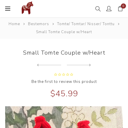
0
Home
Bestemors
Tomte/ Tomtar/ Nisser/ Tonttu
Small Tomte Couple w/Heart
Small Tomte Couple w/Heart
Next
product
Previous product
Be the first to review this product
$45.99