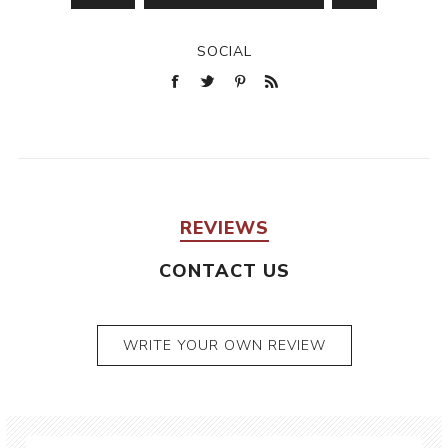
SOCIAL
REVIEWS
CONTACT US
WRITE YOUR OWN REVIEW