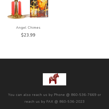
Angel Chimes
$23.99
You can also reach us by Phone @ 860-536-7669 or
reach us by FAX @ 860-536-2023