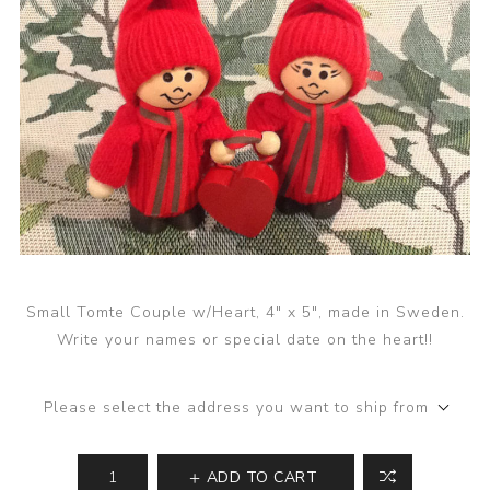
Small Tomte Couple w/Heart, 4" x 5", made in Sweden.
Write your names or special date on the heart!!
Please select the address you want to ship from
ADD TO CART