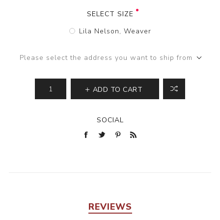
SELECT SIZE
Lila Nelson, Weaver
Please select the address you want to ship from
ADD TO CART
SOCIAL
REVIEWS