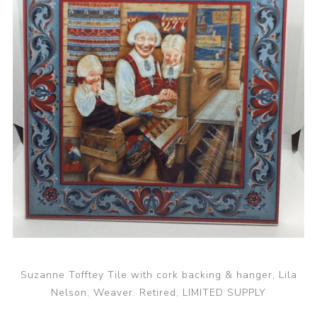
Suzanne Tofftey Tile with cork backing & hanger, Lila
Nelson, Weaver. Retired, LIMITED SUPPLY