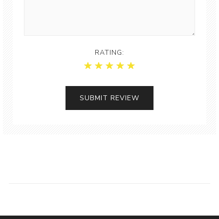
RATING: