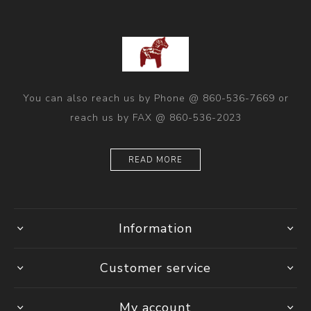
You can also reach us by Phone @ 860-536-7669 or
reach us by FAX @ 860-536-2023
READ MORE
Information
Customer service
My account