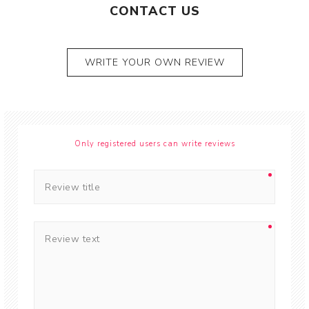
CONTACT US
WRITE YOUR OWN REVIEW
Only registered users can write reviews