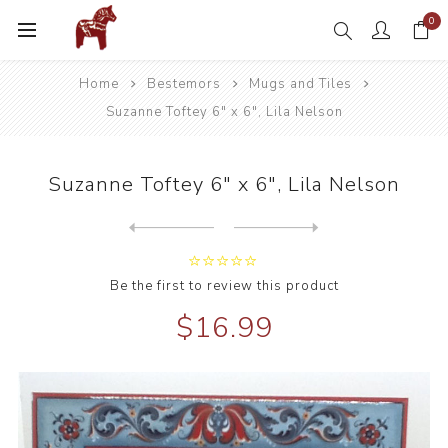
0
Home
Bestemors
Mugs and Tiles
Suzanne Toftey 6" x 6", Lila Nelson
Suzanne Toftey 6" x 6", Lila Nelson
Next
product
Previous product
Suzanne Toftey 6" Tile Rou...
Be the first to review this product
$16.99