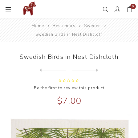
0
Home
Bestemors
Sweden
Swedish Birds in Nest Dishcloth
Swedish Birds in Nest Dishcloth
Next
product
Previous product
Be the first to review this product
$7.00