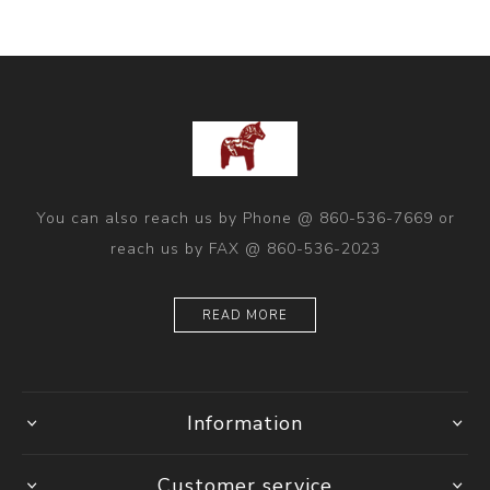
You can also reach us by Phone @ 860-536-7669 or
reach us by FAX @ 860-536-2023
READ MORE
Information
Customer service