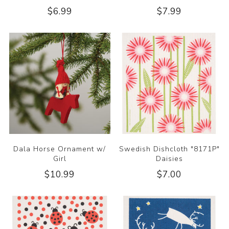
$6.99
$7.99
Dala Horse Ornament w/
Swedish Dishcloth "8171P"
Girl
Daisies
$10.99
$7.00