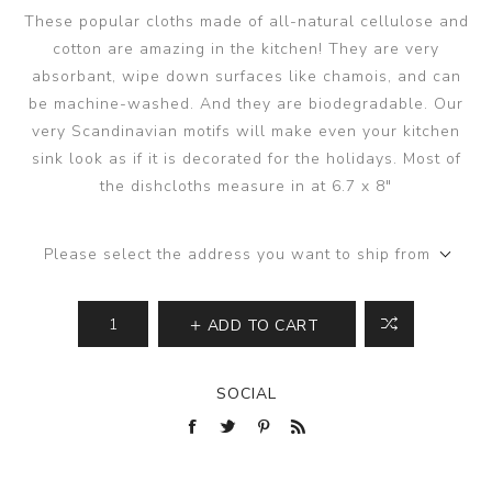
These popular cloths made of all-natural cellulose and
cotton are amazing in the kitchen! They are very
absorbant, wipe down surfaces like chamois, and can
be machine-washed. And they are biodegradable. Our
very Scandinavian motifs will make even your kitchen
sink look as if it is decorated for the holidays. Most of
the dishcloths measure in at 6.7 x 8"
Please select the address you want to ship from
ADD TO CART
SOCIAL