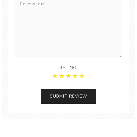
RATING: