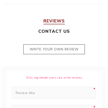
REVIEWS
CONTACT US
WRITE YOUR OWN REVIEW
Only registered users can write reviews