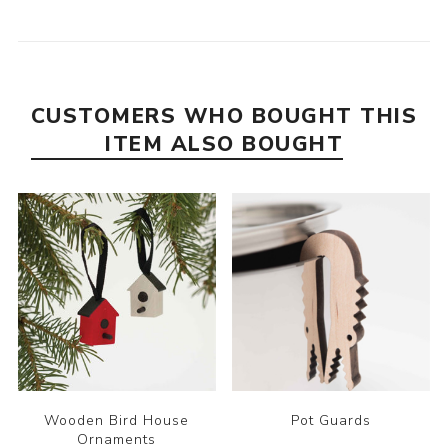
CUSTOMERS WHO BOUGHT THIS
ITEM ALSO BOUGHT
Wooden Bird House
Pot Guards
Ornaments