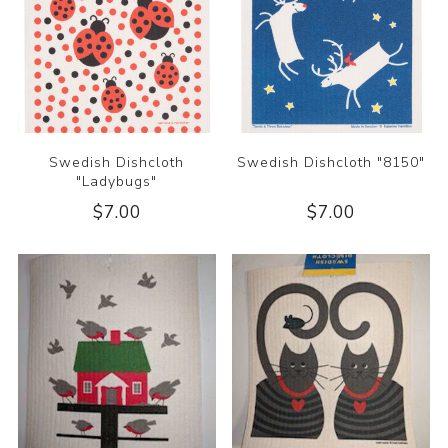
Swedish Dishcloth
Swedish Dishcloth "8150"
"Ladybugs"
$7.00
$7.00