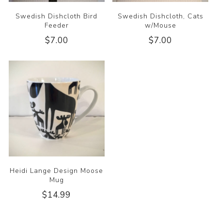
Swedish Dishcloth Bird
Swedish Dishcloth, Cats
Feeder
w/Mouse
$7.00
$7.00
Heidi Lange Design Moose
Mug
$14.99