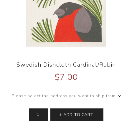
Swedish Dishcloth Cardinal/Robin
$7.00
Please select the address you want to ship from
ADD TO CART