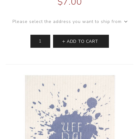
$7.00
Please select the address you want to ship from
ADD TO CART