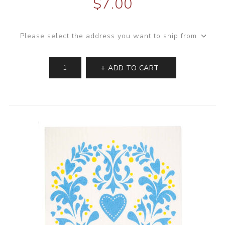
$7.00
Please select the address you want to ship from
ADD TO CART