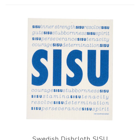
Swedish Dishcloth SISU