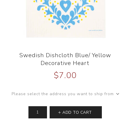
Swedish Dishcloth Blue/ Yellow
Decorative Heart
$7.00
Please select the address you want to ship from
ADD TO CART