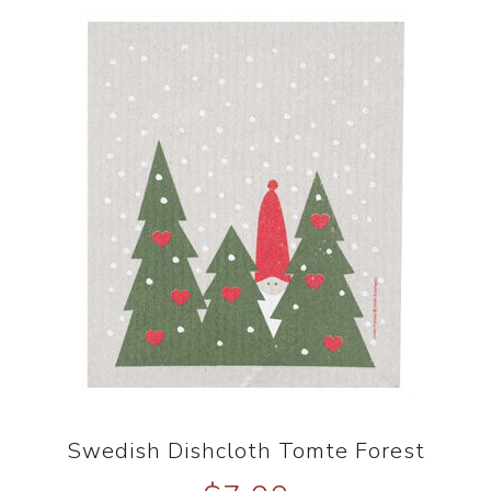
Swedish Dishcloth Tomte Forest