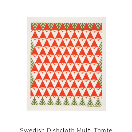
Swedish Dishcloth Multi Tomte