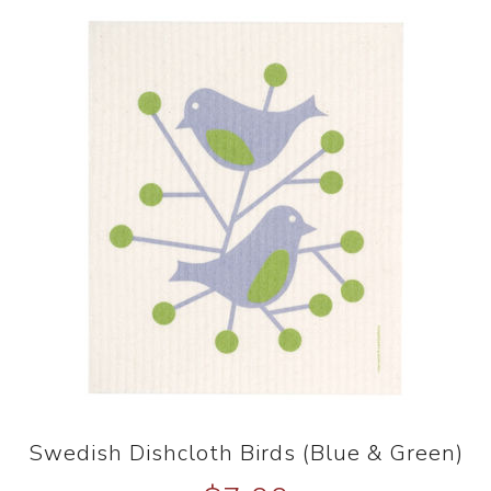
Swedish Dishcloth Birds (Blue & Green)