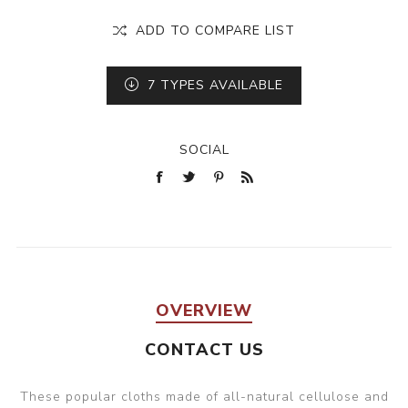
ADD TO COMPARE LIST
7
TYPES AVAILABLE
SOCIAL
OVERVIEW
CONTACT US
These popular cloths made of all-natural cellulose and