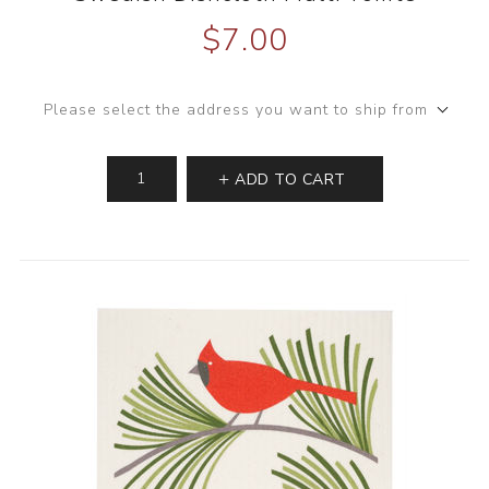
$7.00
Please select the address you want to ship from
ADD TO CART