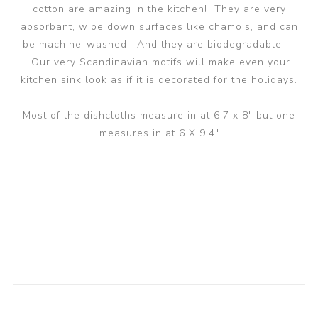
cotton are amazing in the kitchen! They are very
absorbant, wipe down surfaces like chamois, and can
be machine-washed. And they are biodegradable.
Our very Scandinavian motifs will make even your
kitchen sink look as if it is decorated for the holidays.
Most of the dishcloths measure in at 6.7 x 8" but one
measures in at 6 X 9.4"