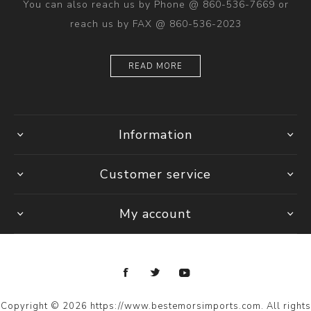
You can also reach us by Phone @ 860-536-7669 or
reach us by FAX @ 860-536-2023
READ MORE
Information
Customer service
My account
Copyright © 2026 https://www.bestemorsimports.com. All rights