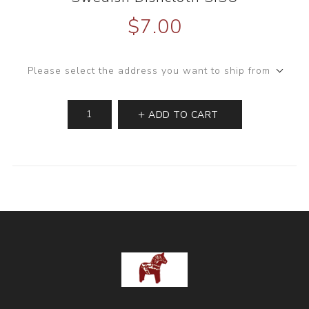
$7.00
Please select the address you want to ship from
ADD TO CART