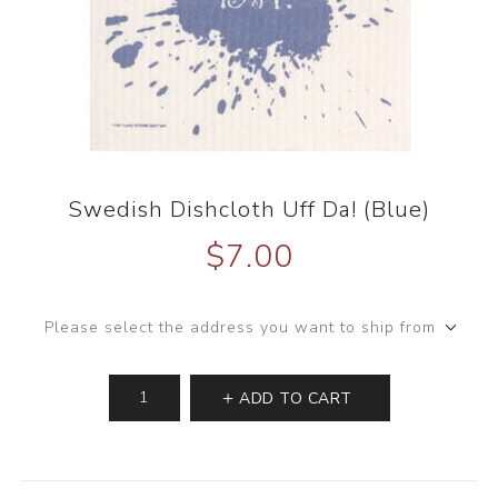
Swedish Dishcloth Uff Da! (Blue)
$7.00
Please select the address you want to ship from
ADD TO CART