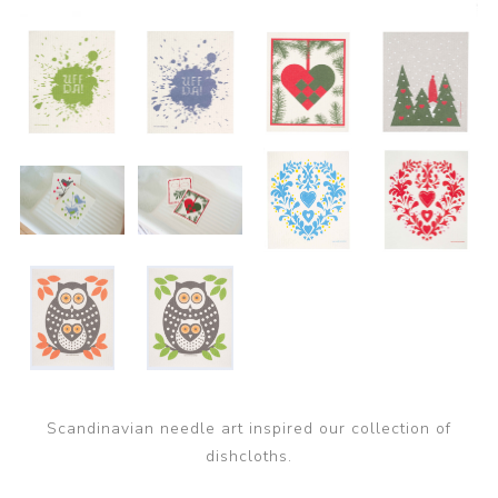
Scandinavian needle art inspired our collection of
dishcloths.