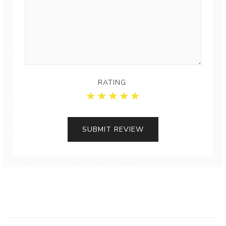
RATING: