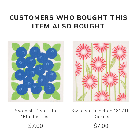
CUSTOMERS WHO BOUGHT THIS
ITEM ALSO BOUGHT
Swedish Dishcloth
Swedish Dishcloth "8171P"
"Blueberries"
Daisies
$7.00
$7.00