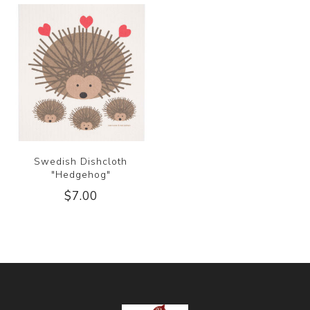
Swedish Dishcloth
"Hedgehog"
$7.00