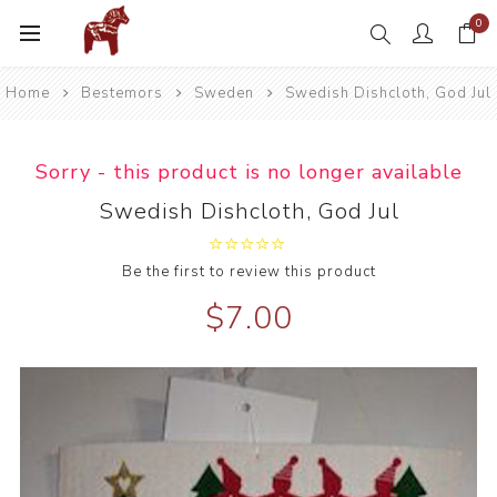
0
Home
Bestemors
Sweden
Swedish Dishcloth, God Jul
Sorry - this product is no longer available
Swedish Dishcloth, God Jul
Be the first to review this product
$7.00