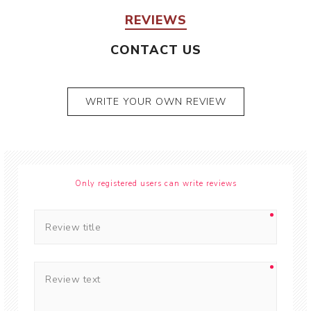
REVIEWS
CONTACT US
WRITE YOUR OWN REVIEW
Only registered users can write reviews