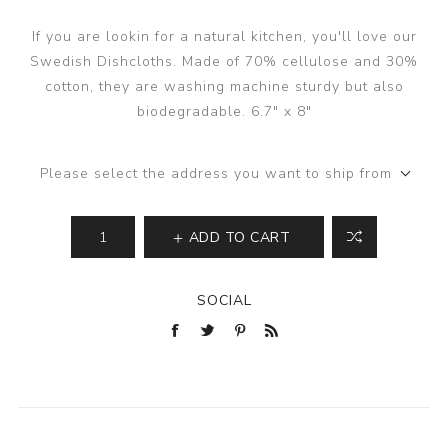
If you are lookin for a natural kitchen, you'll love our
Swedish Dishcloths. Made of 70% cellulose and 30%
cotton, they are washing machine sturdy but also
biodegradable. 6.7" x 8"
Please select the address you want to ship from
ADD TO CART
SOCIAL