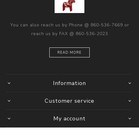
You can also reach us by Phone @ 860-536-7669 or
reach us by FAX @ 860-536-2023
READ MORE
Information
Customer service
My account