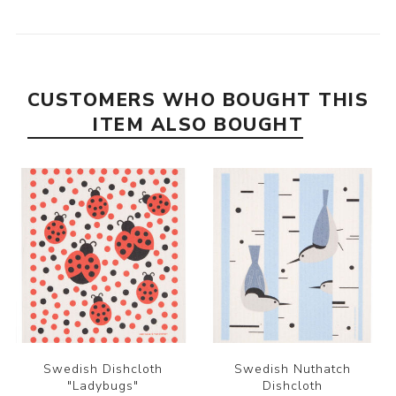
CUSTOMERS WHO BOUGHT THIS
ITEM ALSO BOUGHT
Swedish Dishcloth
Swedish Nuthatch
"Ladybugs"
Dishcloth