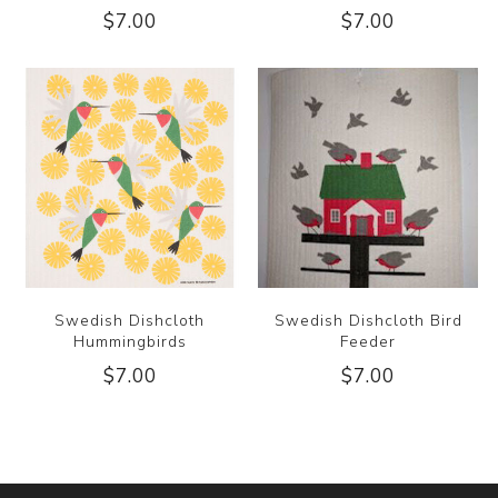
$7.00
$7.00
Swedish Dishcloth
Swedish Dishcloth Bird
Hummingbirds
Feeder
$7.00
$7.00