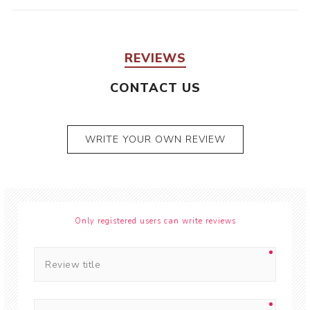
REVIEWS
CONTACT US
WRITE YOUR OWN REVIEW
Only registered users can write reviews