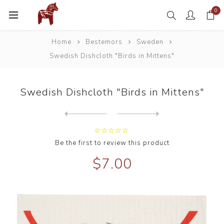
0
Home
Bestemors
Sweden
Swedish Dishcloth "Birds in Mittens"
Swedish Dishcloth "Birds in Mittens"
Next
product
Previous product
Swedish Dishcloth "Blueberr...
Be the first to review this product
$7.00