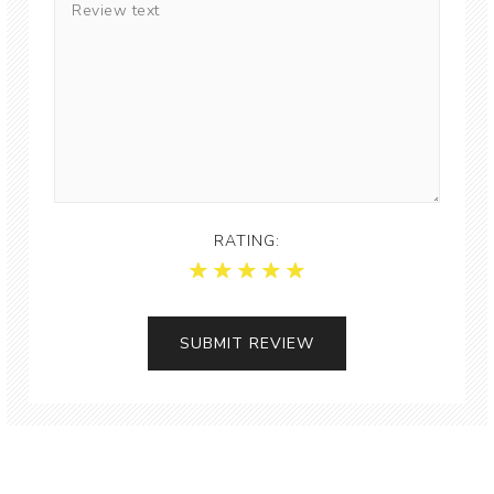
RATING: