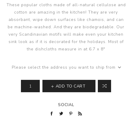
These popular cloths made of all-natural cellulose and
cotton are amazing in the kitchen! They are very
absorbant, wipe down surfaces like chamois, and can
be machine-washed. And they are biodegradable. Our
very Scandinavian motifs will make even your kitchen
sink look as if it is decorated for the holidays. Most of
the dishcloths measure in at 6.7 x 8"
Please select the address you want to ship from
ADD TO CART
SOCIAL