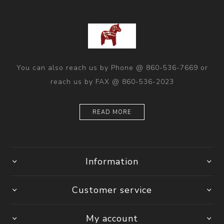
You can also reach us by Phone @ 860-536-7669 or
reach us by FAX @ 860-536-2023
READ MORE
Information
Customer service
My account