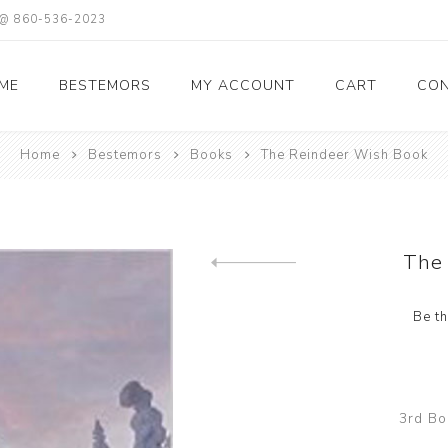
X @ 860-536-2023
ME
BESTEMORS
MY ACCOUNT
CART
CON
Home
Bestemors
Books
The Reindeer Wish Book
The
Previous product
Be th
3rd Bo