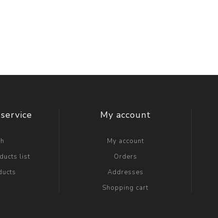
service
My account
ch
My account
ucts list
Orders
ducts
Addresses
Shopping cart