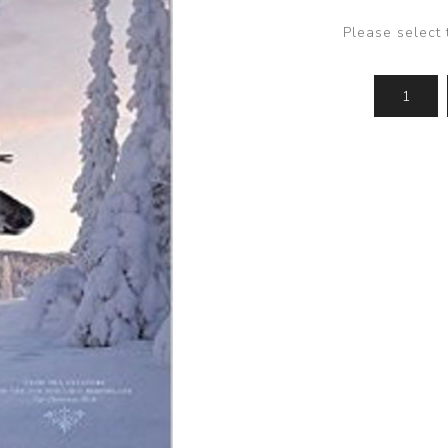
Please select 