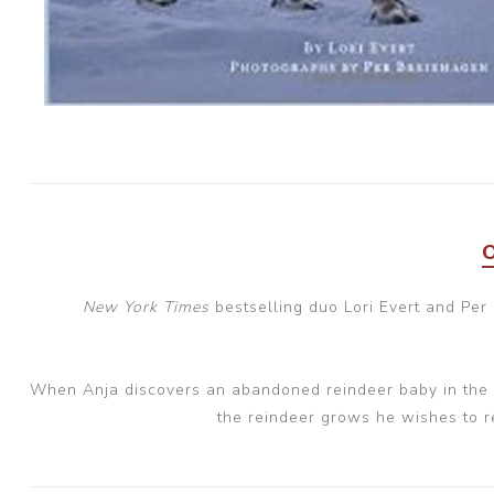
New York Times
bestselling duo Lori Evert and Per
When Anja discovers an abandoned reindeer baby in the w
the reindeer grows he wishes to re