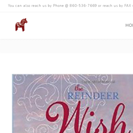
You can also reach us by Phone @ 860-536-7669 or reach us by FA
HO