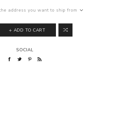
the address you want to ship from
ADD TO CART
SOCIAL