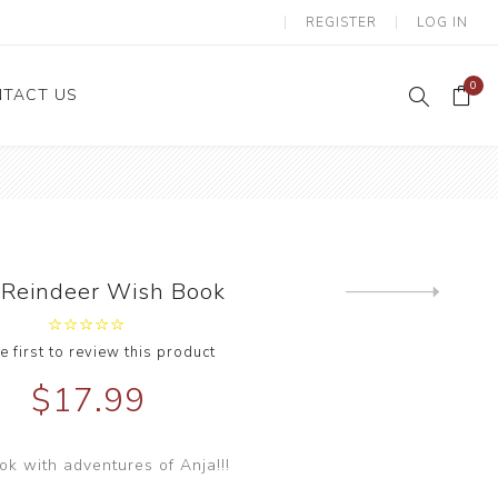
REGISTER
LOG IN
0
TACT US
 Reindeer Wish Book
Next
product
e first to review this product
$17.99
ok with adventures of Anja!!!