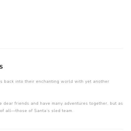
S
s back into their enchanting world with yet another
e dear friends and have many adventures together, but as
 of all—those of Santa’s sled team.