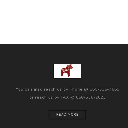
You can also reach us by Phone @ 860-536-7669
or reach us by FAX @ 860-536-2023
READ MORE