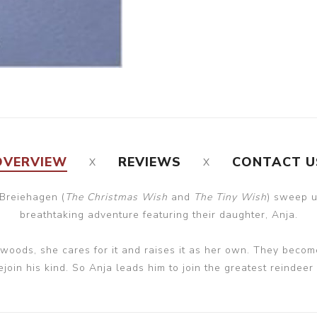
OVERVIEW
REVIEWS
CONTACT U
 Breiehagen (
The Christmas Wish
and
The Tiny Wish
) sweep u
breathtaking adventure featuring their daughter, Anja.
oods, she cares for it and raises it as her own. They becom
join his kind. So Anja leads him to join the greatest reindeer