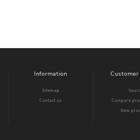
Information
Customer 
Sitemap
Sear
Contact us
Compare prod
New pro