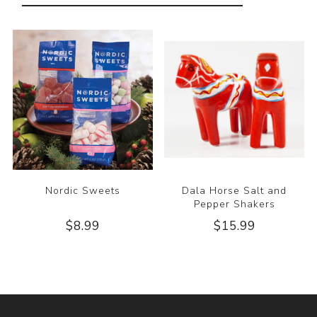
Nordic Sweets
Dala Horse Salt and
Pepper Shakers
$8.99
$15.99