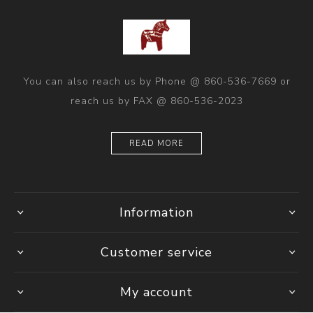
You can also reach us by Phone @ 860-536-7669 or
reach us by FAX @ 860-536-2023
READ MORE
Information
Customer service
My account