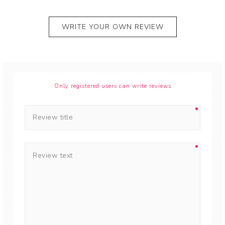
WRITE YOUR OWN REVIEW
Only registered users can write reviews