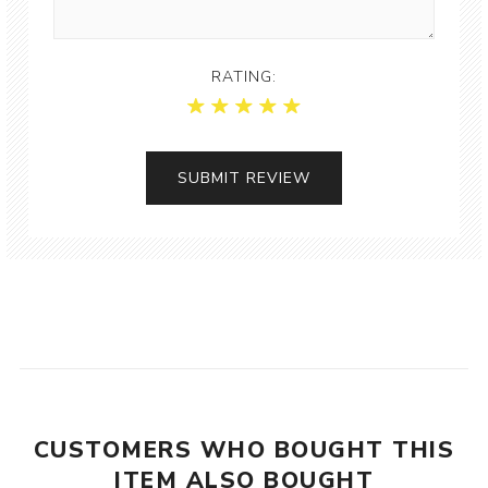
RATING:
CUSTOMERS WHO BOUGHT THIS
ITEM ALSO BOUGHT