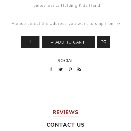
Tomtes Santa Holding Kids Hand
Please select the address you want to ship from
ADD TO CART
SOCIAL
REVIEWS
CONTACT US