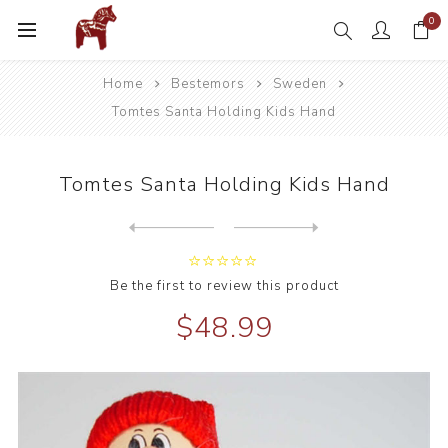
0
Home
Bestemors
Sweden
Tomtes Santa Holding Kids Hand
Tomtes Santa Holding Kids Hand
Next
product
Previous product
Be the first to review this product
$48.99