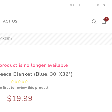
REGISTER
LOG IN
0
TACT US
0"X36")
 product is no longer available
leece Blanket (Blue, 30"X36")
e first to review this product
$19.99