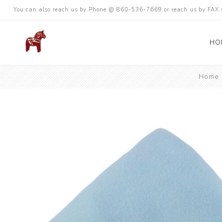
You can also reach us by Phone @ 860-536-7669 or reach us by FA
HO
Home