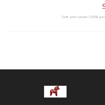
Soft and sweet 100% pol