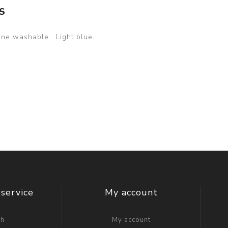
S
ne washable. Light blue.
service
My account
ch
My account