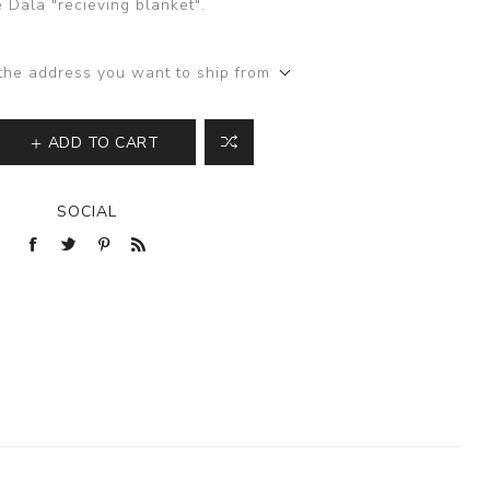
 Dala "recieving blanket".
the address you want to ship from
ADD TO CART
SOCIAL