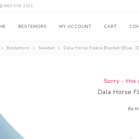
X @ 860-536-2023
ME
BESTEMORS
MY ACCOUNT
CART
CON
Bestemors
Sweden
Dala Horse Fleece Blanket (Blue, 3
Sorry - this
Dala Horse F
Be th