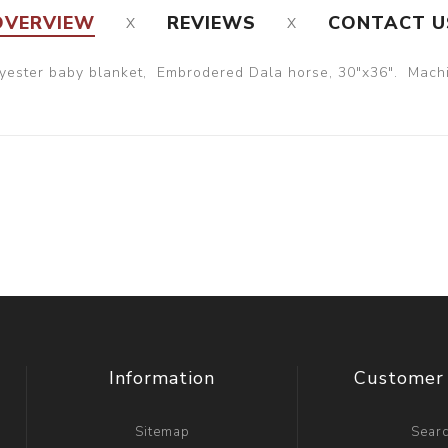
OVERVIEW
REVIEWS
CONTACT U
yester baby blanket, Embrodered Dala horse, 30"x36". Machi
Information
Customer 
Sitemap
Sear