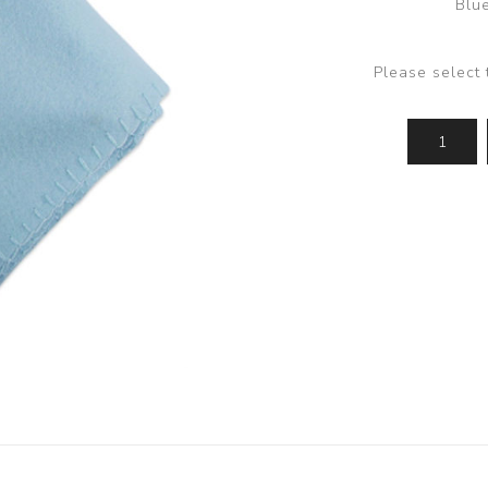
Blue
Please select 