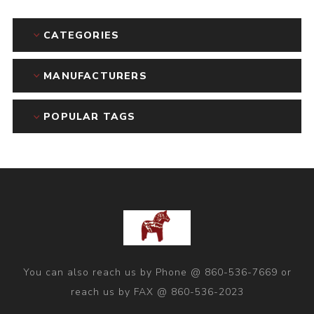
CATEGORIES
MANUFACTURERS
POPULAR TAGS
You can also reach us by Phone @ 860-536-7669 or
reach us by FAX @ 860-536-2023