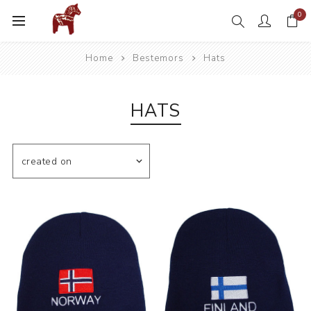
0
Home
Bestemors
Hats
HATS