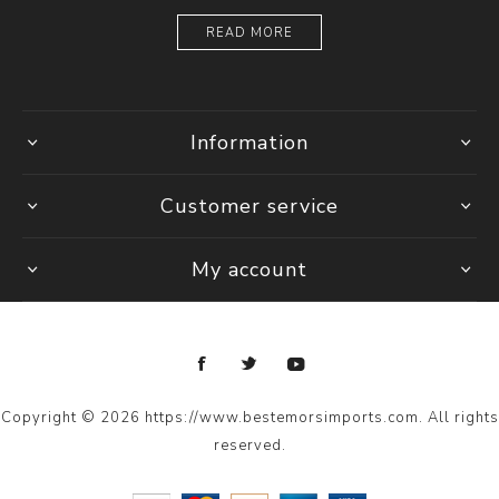
READ MORE
Information
Customer service
My account
Copyright © 2026 https://www.bestemorsimports.com. All rights
reserved.