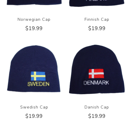
Norwegian Cap
Finnish Cap
$19.99
$19.99
Swedish Cap
Danish Cap
$19.99
$19.99