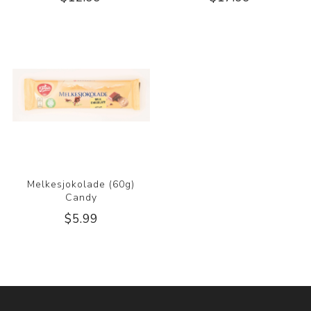
Melkesjokolade (60g)
Candy
$5.99