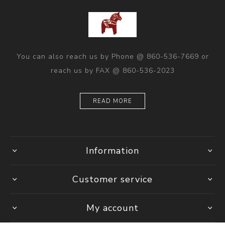
You can also reach us by Phone @ 860-536-7669 or
reach us by FAX @ 860-536-2023
READ MORE
Information
Customer service
My account