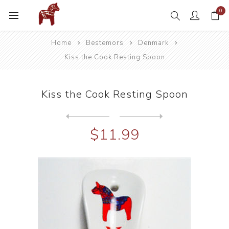
0
Home
Bestemors
Denmark
Kiss the Cook Resting Spoon
Kiss the Cook Resting Spoon
Next
product
Previous product
Lil' Danish Chef Child Apro...
$11.99