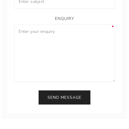
ENQUIRY