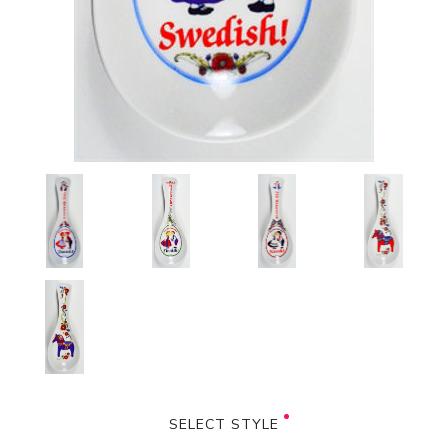
SELECT STYLE