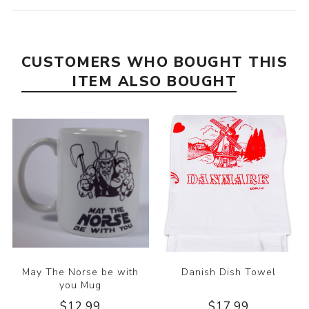
CUSTOMERS WHO BOUGHT THIS
ITEM ALSO BOUGHT
May The Norse be with
Danish Dish Towel
you Mug
$12.99
$17.99