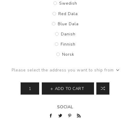
Swedish
Red Dala
Blue Dala
Danish
Finnish
Norsk
Please select the address you want to ship from
ADD TO CART
SOCIAL