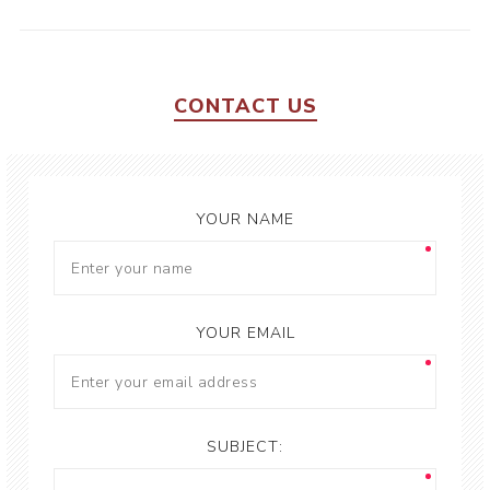
CONTACT US
YOUR NAME
YOUR EMAIL
SUBJECT: