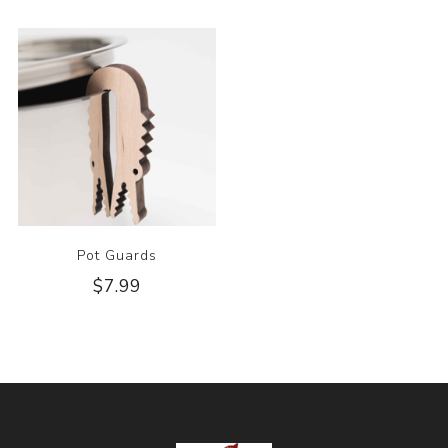
Pot Guards
$7.99