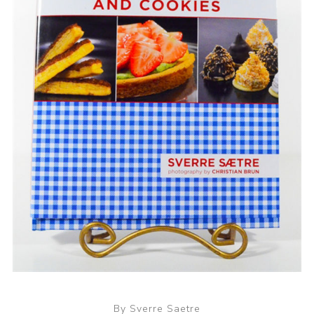
By Sverre Saetre