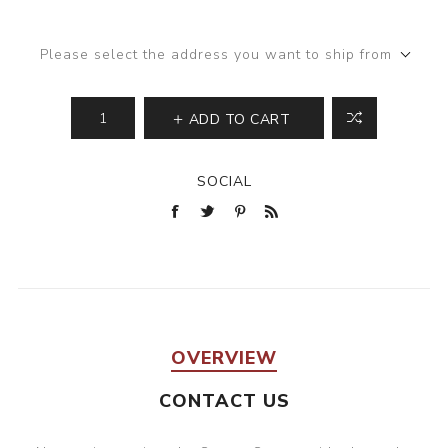
Please select the address you want to ship from
ADD TO CART
SOCIAL
OVERVIEW
CONTACT US