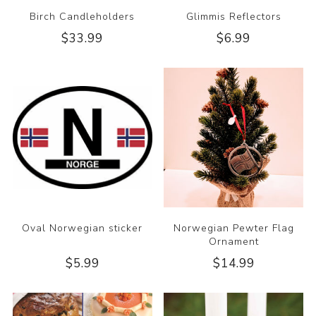
Birch Candleholders
Glimmis Reflectors
$33.99
$6.99
Oval Norwegian sticker
Norwegian Pewter Flag
Ornament
$5.99
$14.99