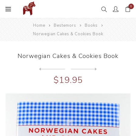
0
Home
Bestemors
Books
Norwegian Cakes & Cookies Book
Norwegian Cakes & Cookies Book
Next
product
Previous product
Vikings The North American ...
$19.95