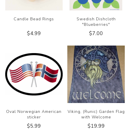
Candle Bead Rings
Swedish Dishcloth
"Blueberries"
$4.99
$7.00
Oval Norwegian American
Viking, (Runic) Garden Flag
sticker
with Welcome
$5.99
$19.99