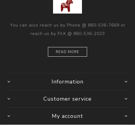
You can also reach us by Phone @ 860-536-7669 or
reach us by FAX @ 860-536-2023
READ MORE
Information
Customer service
My account