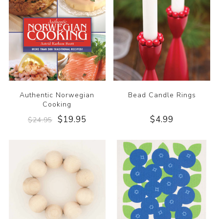
Authentic Norwegian
Bead Candle Rings
Cooking
$19.95
$4.99
$24.95