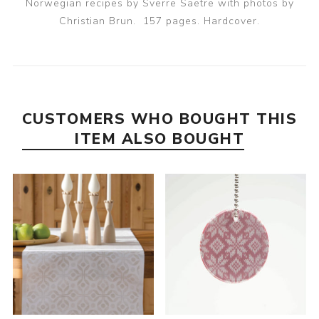
Norwegian recipes by Sverre Saetre with photos by
Christian Brun. 157 pages. Hardcover.
CUSTOMERS WHO BOUGHT THIS
ITEM ALSO BOUGHT