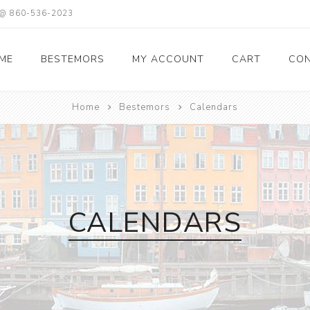
X @ 860-536-2023
ME
BESTEMORS
MY ACCOUNT
CART
CON
Home
Bestemors
Calendars
CALENDARS