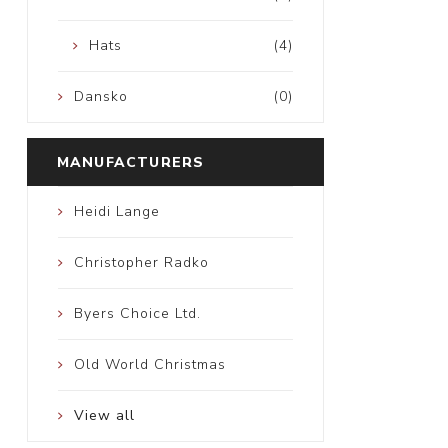
Hats
(4)
Dansko
(0)
MANUFACTURERS
Heidi Lange
Christopher Radko
Byers Choice Ltd.
Old World Christmas
View all