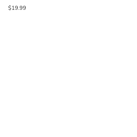
$19.99