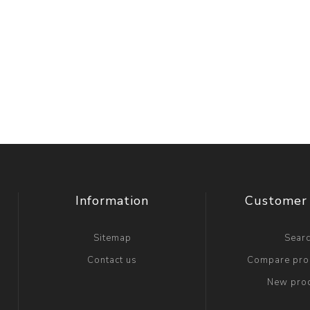
Information
Customer 
Sitemap
Sear
Contact us
Compare prod
New pro