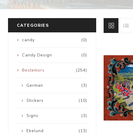
CATEGORIES
candy
(0)
Candy Design
(0)
Bestemors
(254)
German
(3)
Stickers
(10)
Signs
(3)
Ekelund
(13)