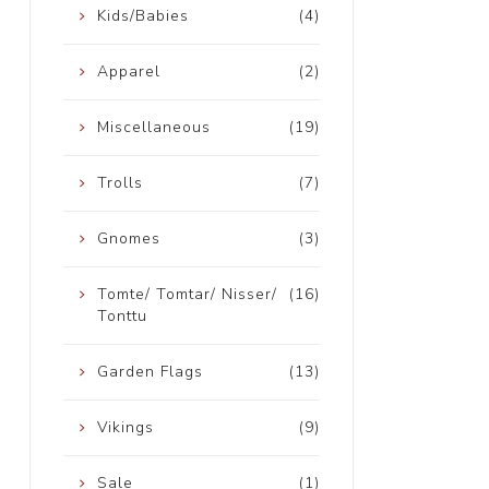
Kids/Babies
(4)
Apparel
(2)
Miscellaneous
(19)
Trolls
(7)
Gnomes
(3)
Tomte/ Tomtar/ Nisser/
(16)
Tonttu
Garden Flags
(13)
Vikings
(9)
Sale
(1)