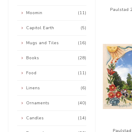
Paulstad 
Moomin
(11)
Capitol Earth
(5)
Mugs and Tiles
(16)
Books
(28)
Food
(11)
Linens
(6)
Ornaments
(40)
Candles
(14)
Paulstad