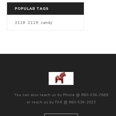
POPULAR TAGS
2118
2119
candy
You can also reach us by Phone @ 860-536-7669
or reach us by FAX @ 860-536-2023