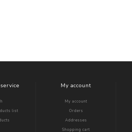
service
My account
ch
My account
ucts list
Orders
ducts
Addresses
Shopping cart