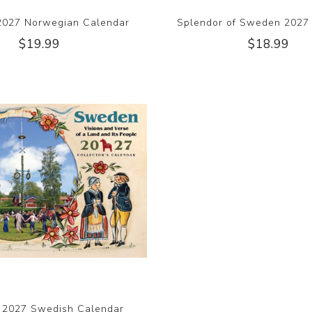
2027 Norwegian Calendar
Splendor of Sweden 2027
$19.99
$18.99
 2027 Swedish Calendar