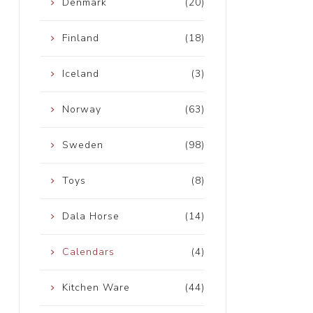
Denmark
(20)
Finland
(18)
Iceland
(3)
Norway
(63)
Sweden
(98)
Toys
(8)
Dala Horse
(14)
Calendars
(4)
Kitchen Ware
(44)