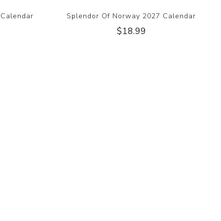
 Calendar
Splendor Of Norway 2027 Calendar
$18.99