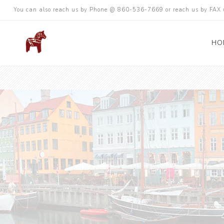
You can also reach us by Phone @ 860-536-7669 or reach us by FA
HO