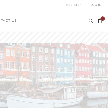
REGISTER
LOG IN
0
TACT US