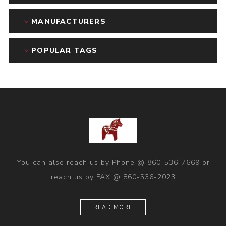
MANUFACTURERS
POPULAR TAGS
You can also reach us by Phone @ 860-536-7669 or
reach us by FAX @ 860-536-2023
READ MORE