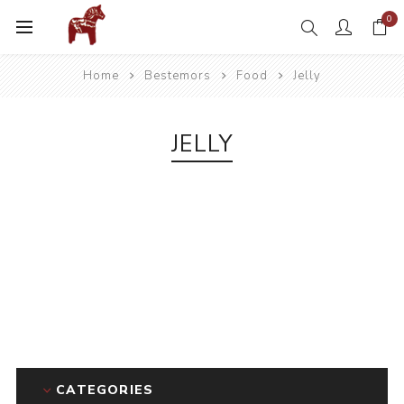
0
Home
Bestemors
Food
Jelly
JELLY
CATEGORIES