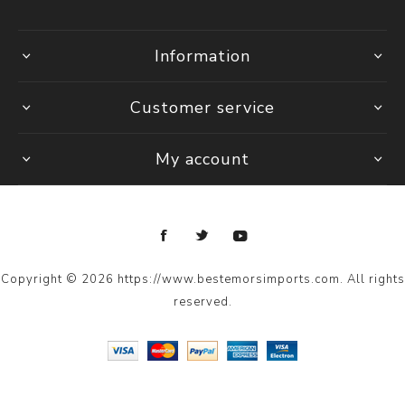
Information
Customer service
My account
Copyright © 2026 https://www.bestemorsimports.com. All rights
reserved.