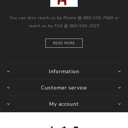
You can also reach us by Phone @ 860-536-7669 or
reach us by FAX @ 860-536-2023
READ MORE
Information
Customer service
My account