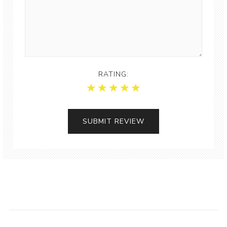
RATING: