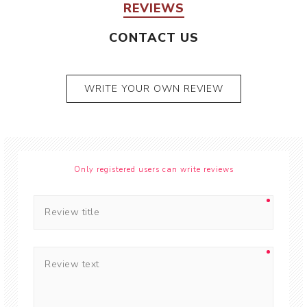
REVIEWS
CONTACT US
WRITE YOUR OWN REVIEW
Only registered users can write reviews