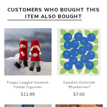
CUSTOMERS WHO BOUGHT THIS
ITEM ALSO BOUGHT
Floppy-Legged Swedish
Swedish Dishcloth
Tomtar Figurines
"Blueberries"
$11.99
$7.00