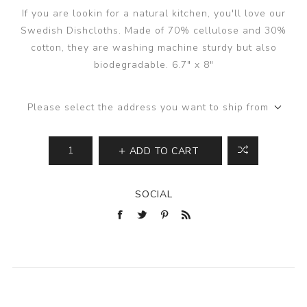
If you are lookin for a natural kitchen, you'll love our
Swedish Dishcloths. Made of 70% cellulose and 30%
cotton, they are washing machine sturdy but also
biodegradable. 6.7" x 8"
Please select the address you want to ship from
ADD TO CART
SOCIAL