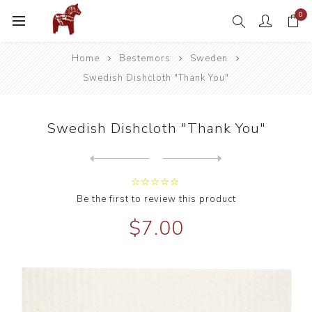
0
Home
Bestemors
Sweden
Swedish Dishcloth "Thank You"
Swedish Dishcloth "Thank You"
Next
product
Previous product
Swedish Dishcloth Hummingbi...
Be the first to review this product
$7.00