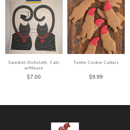
Swedish Dishcloth, Cats
Tomte Cookie Cutters
w/Mouse
$7.00
$9.99