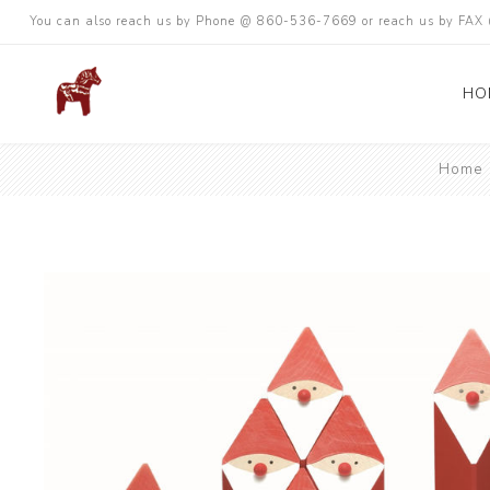
You can also reach us by Phone @ 860-536-7669 or reach us by FA
HO
Home