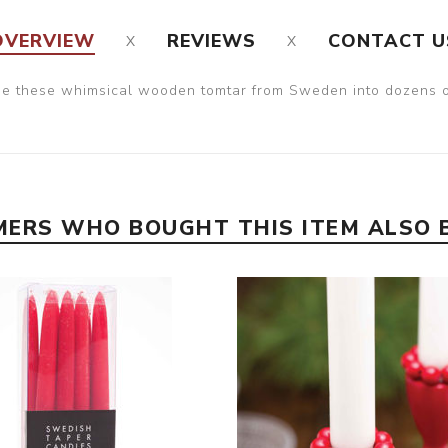
OVERVIEW
REVIEWS
CONTACT U
ge these whimsical wooden tomtar from Sweden into dozens of
ERS WHO BOUGHT THIS ITEM ALSO