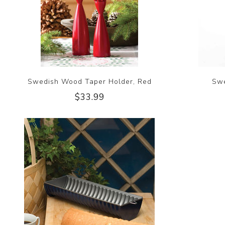
Swedish Wood Taper Holder, Red
Swe
$33.99