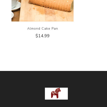
Almond Cake Pan
$14.99