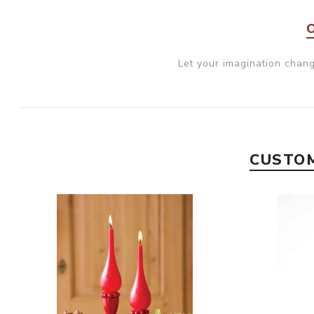
Let your imagination chan
CUSTOM