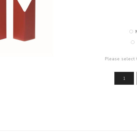
Please select 