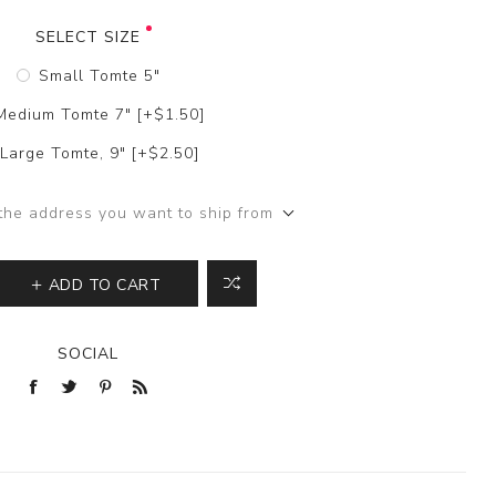
SELECT SIZE
Small Tomte 5"
Medium Tomte 7" [+$1.50]
Large Tomte, 9" [+$2.50]
the address you want to ship from
ADD TO CART
SOCIAL