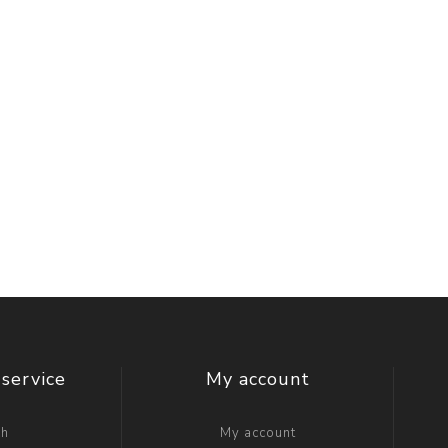
service
My account
ch
My account