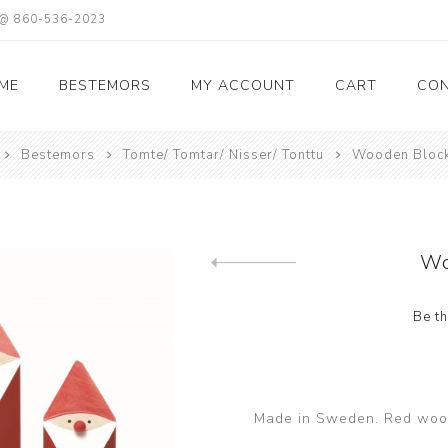
X @ 860-536-2023
ME
BESTEMORS
MY ACCOUNT
CART
CON
Bestemors
Tomte/ Tomtar/ Nisser/ Tonttu
Wooden Block
Wo
Previous product
Be th
Made in Sweden. Red wood