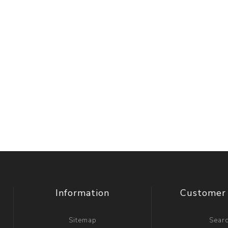
Information
Customer 
Sitemap
Sear