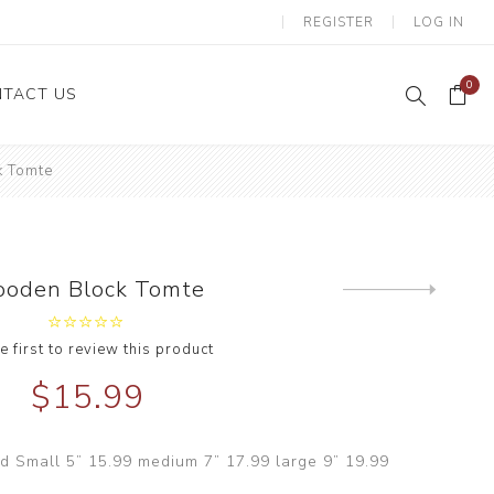
REGISTER
LOG IN
0
TACT US
 Tomte
oden Block Tomte
Next
product
e first to review this product
$15.99
 Small 5” 15.99 medium 7” 17.99 large 9” 19.99