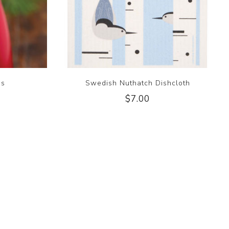
gs
Swedish Nuthatch Dishcloth
$7.00