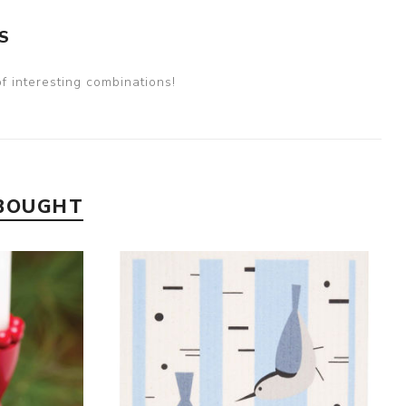
S
 interesting combinations!
 BOUGHT