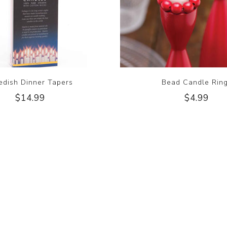
dish Dinner Tapers
Bead Candle Rin
$14.99
$4.99