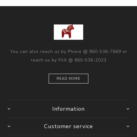
You can also reach us by Phone @ 860-536-7669 or
reach us by FAX @ 860-536-2023
READ MORE
Information
Customer service