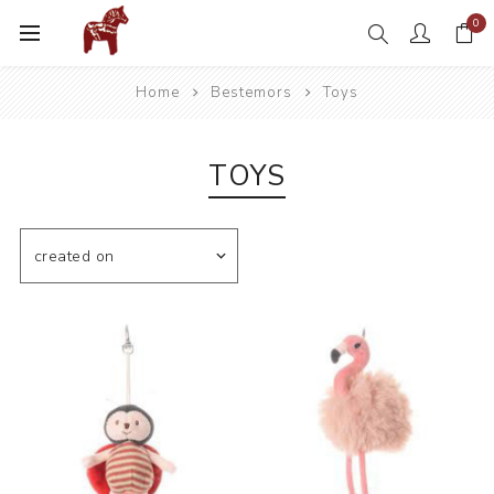
0
Home
Bestemors
Toys
TOYS