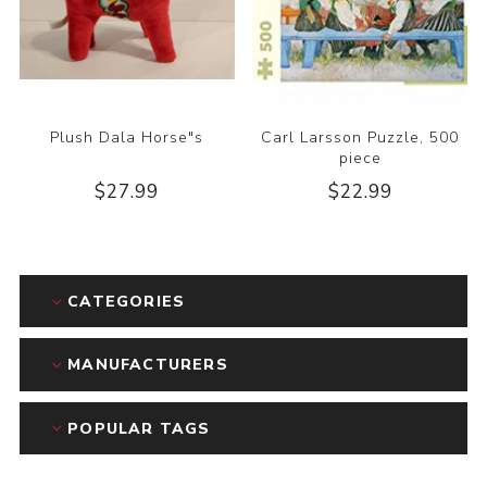
Plush Dala Horse"s
Carl Larsson Puzzle, 500
piece
$27.99
$22.99
CATEGORIES
MANUFACTURERS
POPULAR TAGS