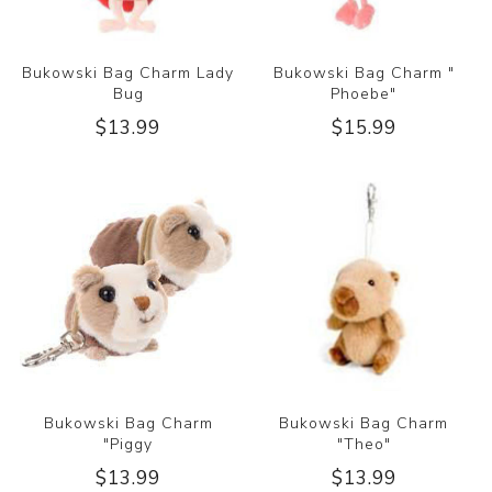
Bukowski Bag Charm Lady
Bukowski Bag Charm "
Bug
Phoebe"
$13.99
$15.99
Bukowski Bag Charm
Bukowski Bag Charm
"Piggy
"Theo"
$13.99
$13.99