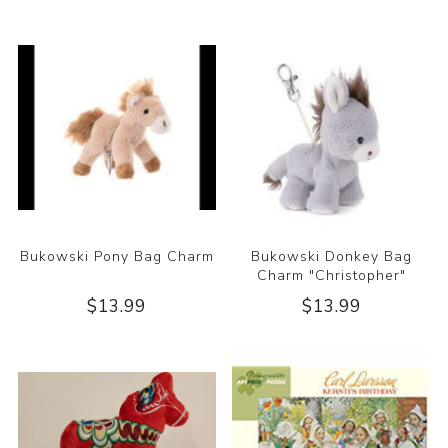
Bukowski Pony Bag Charm
Bukowski Donkey Bag
Charm "Christopher"
$13.99
$13.99